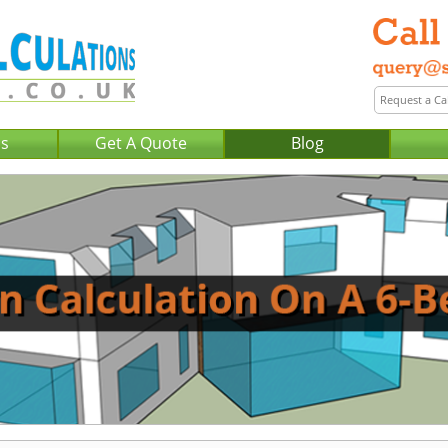
Us
Get A Quote
Blog