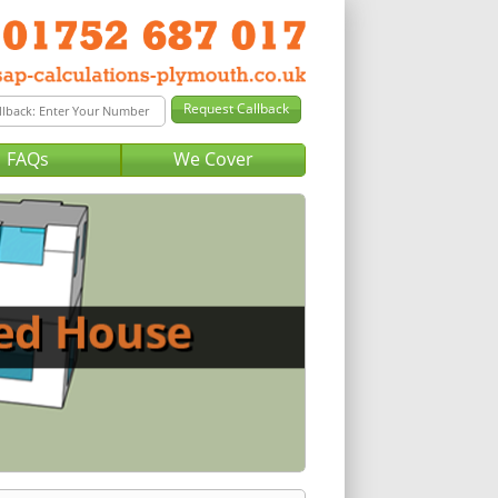
FAQs
We Cover