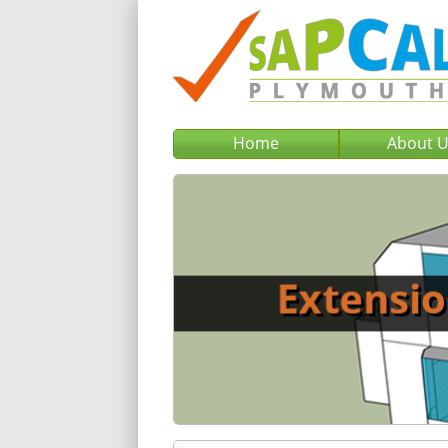
Home
About 