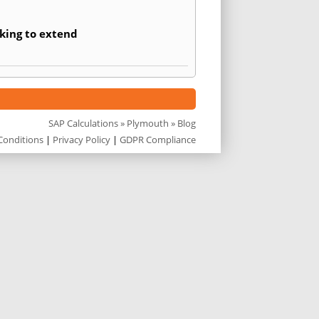
king to extend
SAP Calculations
»
Plymouth
» Blog
Conditions
|
Privacy Policy
|
GDPR Compliance