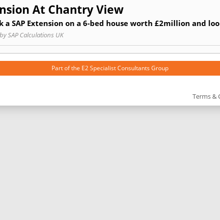
nsion At Chantry View
 a SAP Extension on a 6-bed house worth £2million and loo
by SAP Calculations UK
Part of the
E2 Specialist Consultants
Group
Terms & 