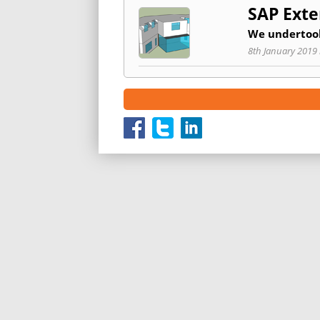
SAP Exte
We undertook
8th January 2019 