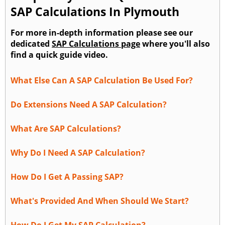
SAP Calculations In Plymouth
For more in-depth information please see our
dedicated
SAP Calculations page
where you'll also
find a quick guide video.
What Else Can A SAP Calculation Be Used For?
Do Extensions Need A SAP Calculation?
What Are SAP Calculations?
Why Do I Need A SAP Calculation?
How Do I Get A Passing SAP?
What's Provided And When Should We Start?
How Do I Get My SAP Calculation?