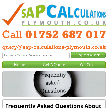
Home
Get A Quote
We Cover
Frequently Asked Questions About