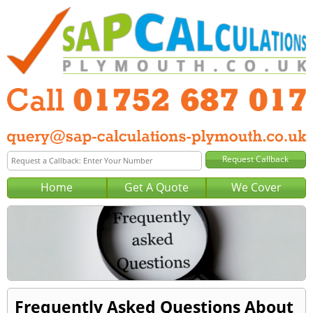
Home
Get A Quote
We Cover
Frequently Asked Questions About