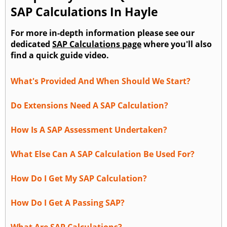
SAP Calculations In Hayle
For more in-depth information please see our
dedicated
SAP Calculations page
where you'll also
find a quick guide video.
What's Provided And When Should We Start?
Do Extensions Need A SAP Calculation?
How Is A SAP Assessment Undertaken?
What Else Can A SAP Calculation Be Used For?
How Do I Get My SAP Calculation?
How Do I Get A Passing SAP?
What Are SAP Calculations?