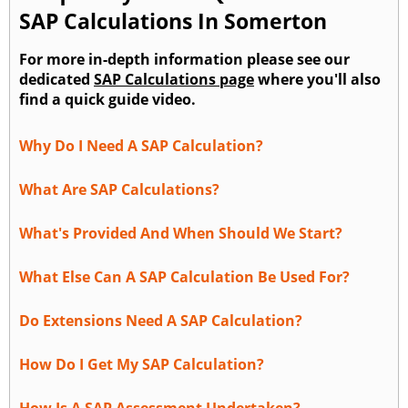
SAP Calculations In Somerton
For more in-depth information please see our
dedicated
SAP Calculations page
where you'll also
find a quick guide video.
Why Do I Need A SAP Calculation?
What Are SAP Calculations?
What's Provided And When Should We Start?
What Else Can A SAP Calculation Be Used For?
Do Extensions Need A SAP Calculation?
How Do I Get My SAP Calculation?
How Is A SAP Assessment Undertaken?