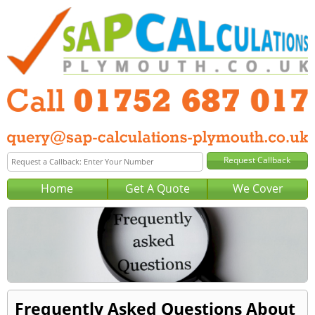
Home
Get A Quote
We Cover
Frequently Asked Questions About