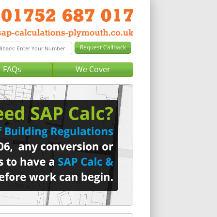
FAQs
We Cover