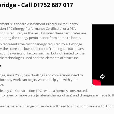
ridge - Call 01752 687 017
vernment's Standard Assessment Procedure for Energy
tion EPC (Energy Performance Certificate) or a PEA
n is required, as the result is what these certificates are
comparing the energy performance from home to home.
on represents the cost of energy required by a Axbridge
r the score, the lower the cost of running it - 100 means
ount a variety of factors such as, but not limited to, the
ble technologies used and the elements of structure.
?
idge, since 2006, new dwellings and conversions need to
fore any work can begin. We can help you with your
ce.
rovide any On Construction EPCs when a home is constructed.
ed into fewer or more units (material change of use) and changes are made to t
 been a material change of use - you will need to show compliance with App