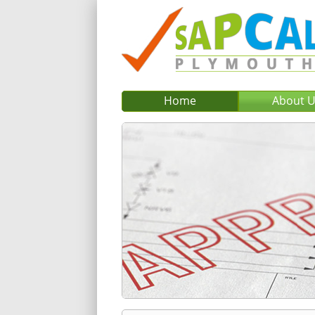
Home
About 