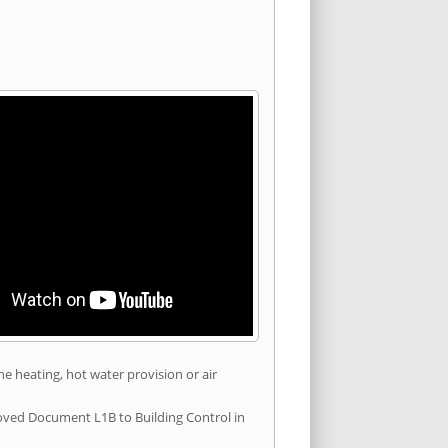
he heating, hot water provision or air
roved Document L1B to Building Control in