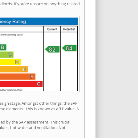
ords. If you're unsure on anything related
 design stage. Amongst other things, the SAP
e elements - this is known as a 'U' value. A
ded by the SAP assessment. This crucial
values, hot water and ventilation. Not