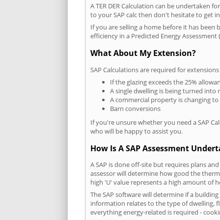
A TER DER Calculation can be undertaken fo
to your SAP calc then don't hesitate to get i
If you are selling a home before it has been 
efficiency in a Predicted Energy Assessment (
What About My Extension?
SAP Calculations are required for extensions
If the glazing exceeds the 25% allowa
A single dwelling is being turned into 
A commercial property is changing to
Barn conversions
If you're unsure whether you need a SAP Cal
who will be happy to assist you.
How Is A SAP Assessment Under
A SAP is done off-site but requires plans and
assessor will determine how good the thermal
high 'U' value represents a high amount of hea
The SAP software will determine if a buildin
information relates to the type of dwelling, f
everything energy-related is required - cooki