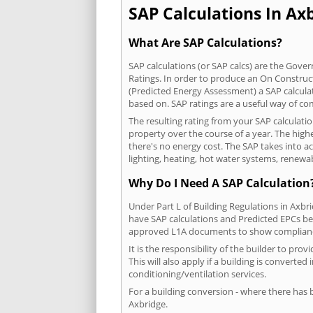
SAP Calculations In Axb
What Are SAP Calculations?
SAP calculations (or SAP calcs) are the Go
Ratings. In order to produce an On Construc
(Predicted Energy Assessment) a SAP calculatio
based on. SAP ratings are a useful way of 
The resulting rating from your SAP calculati
property over the course of a year. The highe
there's no energy cost. The SAP takes into acc
lighting, heating, hot water systems, renewa
Why Do I Need A SAP Calculation
Under Part L of Building Regulations in Axbr
have SAP calculations and Predicted EPCs be
approved L1A documents to show complian
It is the responsibility of the builder to p
This will also apply if a building is convert
conditioning/ventilation services.
For a building conversion - where there has
Axbridge.