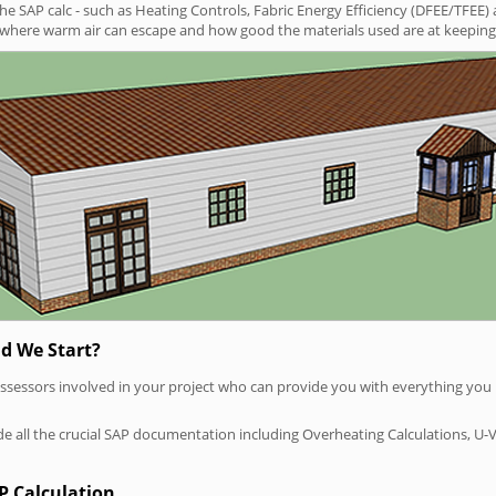
SAP calc - such as Heating Controls, Fabric Energy Efficiency (DFEE/TFEE) 
t where warm air can escape and how good the materials used are at keeping 
d We Start?
P assessors involved in your project who can provide you with everything yo
vide all the crucial SAP documentation including Overheating Calculations, U-
P Calculation