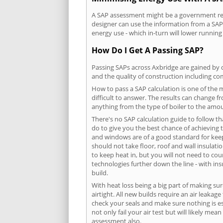
A SAP assessment might be a government requ
designer can use the information from a SAP 
energy use - which in-turn will lower running
How Do I Get A Passing SAP?
Passing SAPs across Axbridge are gained by c
and the quality of construction including c
How to pass a SAP calculation is one of the
difficult to answer. The results can change f
anything from the type of boiler to the amoun
There's no SAP calculation guide to follow t
do to give you the best chance of achieving 
and windows are of a good standard for keepin
should not take floor, roof and wall insulati
to keep heat in, but you will not need to co
technologies further down the line - with ins
build.
With heat loss being a big part of making sur
airtight. All new builds require an air leaka
check your seals and make sure nothing is esc
not only fail your air test but will likely m
assessment also.