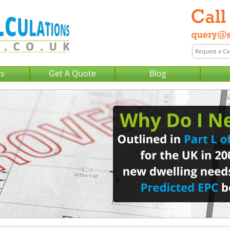
Us
Get A Quote
Blog