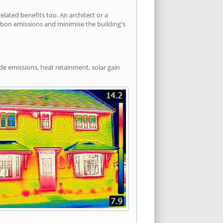
ated benefits too. An architect or a
arbon emissions and minimise the building's
de emissions, heat retainment, solar gain