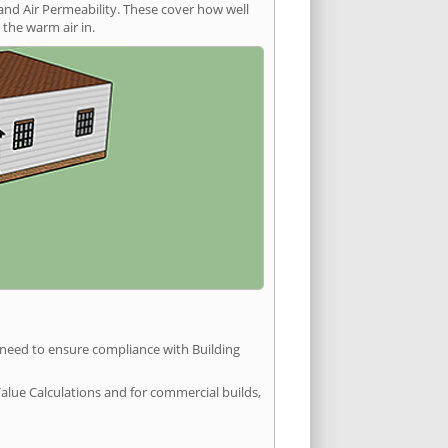
and Air Permeability. These cover how well
the warm air in.
u need to ensure compliance with Building
Value Calculations and for commercial builds,