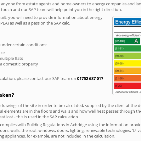
r anyone from estate agents and home owners to energy companies and landl
n touch and our SAP team will help point you in the right direction.
built, you will need to provide information about energy
PEA) as well as a pass on the SAP calc.
 under certain conditions:
nce
multiple flats
 a domestic property
culation, please contact our SAP team on
01752 687 017
taken?
 drawings of the site in order to be calculated, supplied by the client at the
 elements are in the floors and walls and how well heat passes through thes
t lost - this is used in the SAP calculation.
g complies with Building Regulations in Axbridge using the information provi
loors, walls, the roof, windows, doors, lighting, renewable technologies, 'U' 
ng appliances, for example, are not included in the calculation.