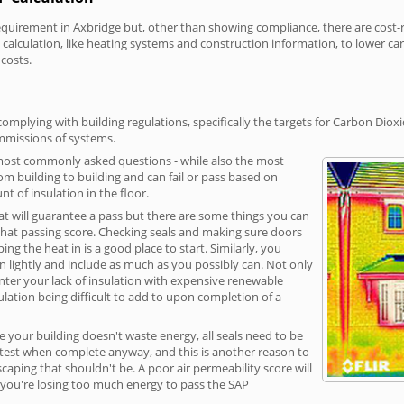
irement in Axbridge but, other than showing compliance, there are cost-rel
calculation, like heating systems and construction information, to lower c
 costs.
omplying with building regulations, specifically the targets for Carbon Dioxi
ommissions of systems.
 most commonly asked questions - while also the most
rom building to building and can fail or pass based on
t of insulation in the floor.
hat will guarantee a pass but there are some things you can
that passing score. Checking seals and making sure doors
g the heat in is a good place to start. Similarly, you
on lightly and include as much as you possibly can. Not only
unter your lack of insulation with expensive renewable
ulation being difficult to add to upon completion of a
e your building doesn't waste energy, all seals need to be
ge test when complete anyway, and this is another reason to
aping that shouldn't be. A poor air permeability score will
ean you're losing too much energy to pass the SAP