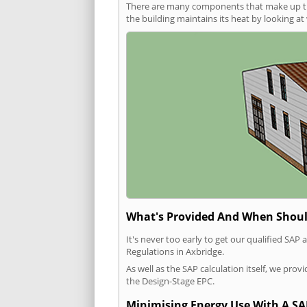
There are many components that make up the 
the building maintains its heat by looking a
What's Provided And When Shoul
It's never too early to get our qualified SA
Regulations in Axbridge.
As well as the SAP calculation itself, we pro
the Design-Stage EPC.
Minimising Energy Use With A SA