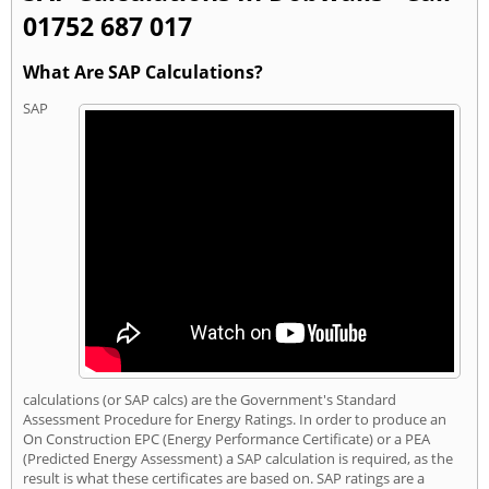
01752 687 017
What Are SAP Calculations?
SAP
calculations (or SAP calcs) are the Government's Standard
Assessment Procedure for Energy Ratings. In order to produce an
On Construction EPC (Energy Performance Certificate) or a PEA
(Predicted Energy Assessment) a SAP calculation is required, as the
result is what these certificates are based on. SAP ratings are a