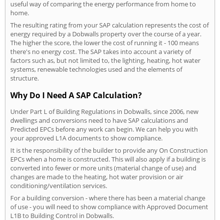
useful way of comparing the energy performance from home to
home.
The resulting rating from your SAP calculation represents the cost of
energy required by a Dobwalls property over the course of a year.
The higher the score, the lower the cost of running it - 100 means
there's no energy cost. The SAP takes into account a variety of
factors such as, but not limited to, the lighting, heating, hot water
systems, renewable technologies used and the elements of
structure.
Why Do I Need A SAP Calculation?
Under Part L of Building Regulations in Dobwalls, since 2006, new
dwellings and conversions need to have SAP calculations and
Predicted EPCs before any work can begin. We can help you with
your approved L1A documents to show compliance.
It is the responsibility of the builder to provide any On Construction
EPCs when a home is constructed. This will also apply if a building is
converted into fewer or more units (material change of use) and
changes are made to the heating, hot water provision or air
conditioning/ventilation services.
For a building conversion - where there has been a material change
of use - you will need to show compliance with Approved Document
L1B to Building Control in Dobwalls.