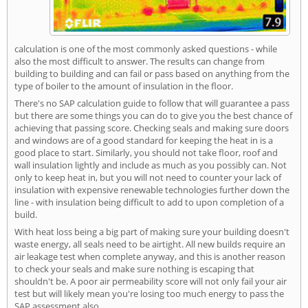
calculation is one of the most commonly asked questions - while
also the most difficult to answer. The results can change from
building to building and can fail or pass based on anything from the
type of boiler to the amount of insulation in the floor.
There's no SAP calculation guide to follow that will guarantee a pass
but there are some things you can do to give you the best chance of
achieving that passing score. Checking seals and making sure doors
and windows are of a good standard for keeping the heat in is a
good place to start. Similarly, you should not take floor, roof and
wall insulation lightly and include as much as you possibly can. Not
only to keep heat in, but you will not need to counter your lack of
insulation with expensive renewable technologies further down the
line - with insulation being difficult to add to upon completion of a
build.
With heat loss being a big part of making sure your building doesn't
waste energy, all seals need to be airtight. All new builds require an
air leakage test when complete anyway, and this is another reason
to check your seals and make sure nothing is escaping that
shouldn't be. A poor air permeability score will not only fail your air
test but will likely mean you're losing too much energy to pass the
SAP assessment also.