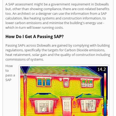
A SAP assessment might be a government requirement in Dobwalls
but, other than showing compliance, there are cost-related benefits
too. An architect or a designer can use the information from a SAP
calculation, like heating systems and construction information, to
lower carbon emissions and minimise the building's energy use -
which in-turn will lower running costs.
How Do I Get A Passing SAP?
Passing SAPs across Dobwalls are gained by complying with building
regulations, specifically the targets for Carbon Dioxide emissions,
heat retainment, solar gain and the quality of construction including
commissions of systems.
How
to
pass a
SAP