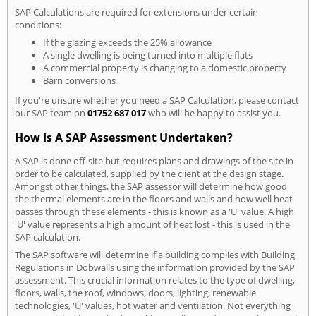
SAP Calculations are required for extensions under certain
conditions:
If the glazing exceeds the 25% allowance
A single dwelling is being turned into multiple flats
A commercial property is changing to a domestic property
Barn conversions
If you're unsure whether you need a SAP Calculation, please contact
our SAP team on
01752 687 017
who will be happy to assist you.
How Is A SAP Assessment Undertaken?
A SAP is done off-site but requires plans and drawings of the site in
order to be calculated, supplied by the client at the design stage.
Amongst other things, the SAP assessor will determine how good
the thermal elements are in the floors and walls and how well heat
passes through these elements - this is known as a 'U' value. A high
'U' value represents a high amount of heat lost - this is used in the
SAP calculation.
The SAP software will determine if a building complies with Building
Regulations in Dobwalls using the information provided by the SAP
assessment. This crucial information relates to the type of dwelling,
floors, walls, the roof, windows, doors, lighting, renewable
technologies, 'U' values, hot water and ventilation. Not everything