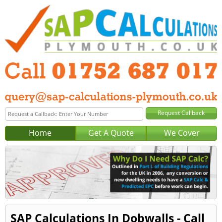
Home
Get A Quote
We Cover
SAP Calculations In Dobwalls - Call