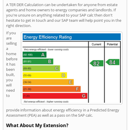
A TER DER Calculation can be undertaken for anyone from estate
agents and home owners to energy companies and landlords. If
you're unsure on anything related to your SAP calc then don't
hesitate to get in touch and our SAP team will help point you in the
right direction.
If you
are
selling
a
home
before
it has
been
built,
you
will
need
to
provide information about energy efficiency in a Predicted Energy
Assessment (PEA) as well as a pass on the SAP calc.
What About My Extension?