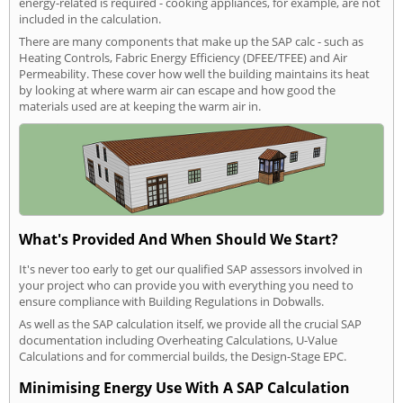
energy-related is required - cooking appliances, for example, are not
included in the calculation.
There are many components that make up the SAP calc - such as
Heating Controls, Fabric Energy Efficiency (DFEE/TFEE) and Air
Permeability. These cover how well the building maintains its heat
by looking at where warm air can escape and how good the
materials used are at keeping the warm air in.
What's Provided And When Should We Start?
It's never too early to get our qualified SAP assessors involved in
your project who can provide you with everything you need to
ensure compliance with Building Regulations in Dobwalls.
As well as the SAP calculation itself, we provide all the crucial SAP
documentation including Overheating Calculations, U-Value
Calculations and for commercial builds, the Design-Stage EPC.
Minimising Energy Use With A SAP Calculation