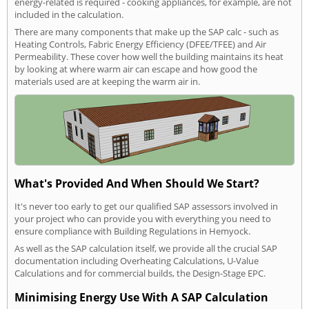
energy-related is required - cooking appliances, for example, are not
included in the calculation.
There are many components that make up the SAP calc - such as
Heating Controls, Fabric Energy Efficiency (DFEE/TFEE) and Air
Permeability. These cover how well the building maintains its heat
by looking at where warm air can escape and how good the
materials used are at keeping the warm air in.
What's Provided And When Should We Start?
It's never too early to get our qualified SAP assessors involved in
your project who can provide you with everything you need to
ensure compliance with Building Regulations in Hemyock.
As well as the SAP calculation itself, we provide all the crucial SAP
documentation including Overheating Calculations, U-Value
Calculations and for commercial builds, the Design-Stage EPC.
Minimising Energy Use With A SAP Calculation