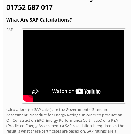
01752 687 017
What Are SAP Calculations?
SAP
calculations (or SAP calcs) are the Government's Standard
Assessment Procedure for Energy Ratings. In order to produce an
On Construction EPC (Energy Performance Certificate) or a PEA
(Predicted Energy Assessment) a SAP calculation is required, as the
result is what these certificates are based on. SAP ratings are a