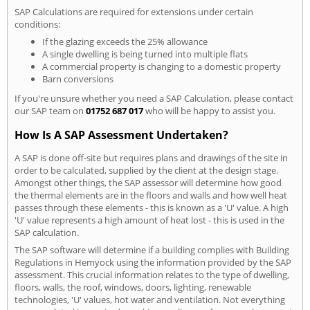
SAP Calculations are required for extensions under certain
conditions:
If the glazing exceeds the 25% allowance
A single dwelling is being turned into multiple flats
A commercial property is changing to a domestic property
Barn conversions
If you're unsure whether you need a SAP Calculation, please contact
our SAP team on
01752 687 017
who will be happy to assist you.
How Is A SAP Assessment Undertaken?
A SAP is done off-site but requires plans and drawings of the site in
order to be calculated, supplied by the client at the design stage.
Amongst other things, the SAP assessor will determine how good
the thermal elements are in the floors and walls and how well heat
passes through these elements - this is known as a 'U' value. A high
'U' value represents a high amount of heat lost - this is used in the
SAP calculation.
The SAP software will determine if a building complies with Building
Regulations in Hemyock using the information provided by the SAP
assessment. This crucial information relates to the type of dwelling,
floors, walls, the roof, windows, doors, lighting, renewable
technologies, 'U' values, hot water and ventilation. Not everything