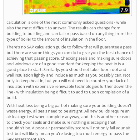
calculation is one of the most commonly asked questions - while
also the most difficult to answer. The results can change from
building to building and can fail or pass based on anything from the
type of boiler to the amount of insulation in the floor.
There's no SAP calculation guide to follow that will guarantee a pass
but there are some things you can do to give you the best chance of
achieving that passing score. Checking seals and making sure doors
and windows are of a good standard for keeping the heat in is a
good place to start. Similarly, you should not take floor, roof and
wall insulation lightly and include as much as you possibly can. Not
only to keep heat in, but you will not need to counter your lack of
insulation with expensive renewable technologies further down the
line - with insulation being difficult to add to upon completion of a
build.
With heat loss being a big part of making sure your building doesn't
waste energy, all seals need to be airtight. All new builds require an
air leakage test when complete anyway, and this is another reason
to check your seals and make sure nothing is escaping that
shouldn't be. A poor air permeability score will not only fail your air
test but will likely mean you're losing too much energy to pass the
SAP assessment also.