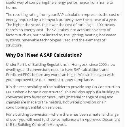
useful way of comparing the energy performance from home to
home.
The resulting rating from your SAP calculation represents the cost of
energy required by a Hemyock property over the course of a year.
The higher the score, the lower the cost of running it - 100 means
there's no energy cost. The SAP takes into account a variety of
factors such as, but not limited to, the lighting, heating, hot water
systems, renewable technologies used and the elements of
structure.
Why Do I Need A SAP Calculation?
Under Part L of Building Regulations in Hemyock, since 2006, new
dwellings and conversions need to have SAP calculations and
Predicted EPCs before any work can begin. We can help you with
your approved L1A documents to show compliance.
It is the responsibility of the builder to provide any On Construction
EPCs when a home is constructed. This will also apply if a building is
converted into fewer or more units (material change of use) and
changes are made to the heating, hot water provision or air
conditioning/ventilation services.
For a building conversion - where there has been a material change
of use - you will need to show compliance with Approved Document
L1B to Building Control in Hemyock.