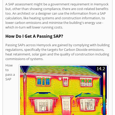
A SAP assessment might be a government requirement in Hemyock
but, other than showing compliance, there are cost-related benefits
too. An architect or a designer can use the information from a SAP
calculation, like heating systems and construction information, to
lower carbon emissions and minimise the building's energy use -
which in-turn will lower running costs.
How Do I Get A Passing SAP?
Passing SAPs across Hemyock are gained by complying with building
regulations, specifically the targets for Carbon Dioxide emissions,
heat retainment, solar gain and the quality of construction including
commissions of systems.
How
to
pass a
SAP