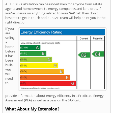
A TER DER Calculation can be undertaken for anyone from estate
agents and home owners to energy companies and landlords. If
you're unsure on anything related to your SAP calc then don't
hesitate to get in touch and our SAP team will help point you in the
right direction.
If you
are
selling
a
home
before
it has
been
built,
you
will
need
to
provide information about energy efficiency in a Predicted Energy
Assessment (PEA) as well as a pass on the SAP calc.
What About My Extension?