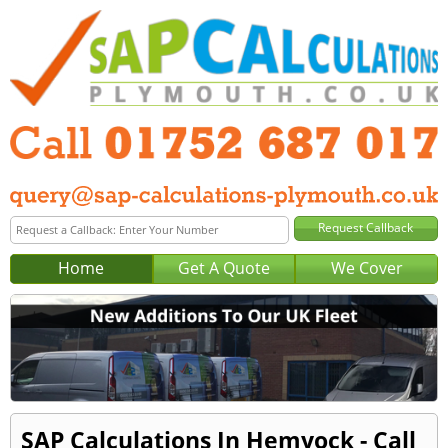
Home
Get A Quote
We Cover
SAP Calculations In Hemyock - Call