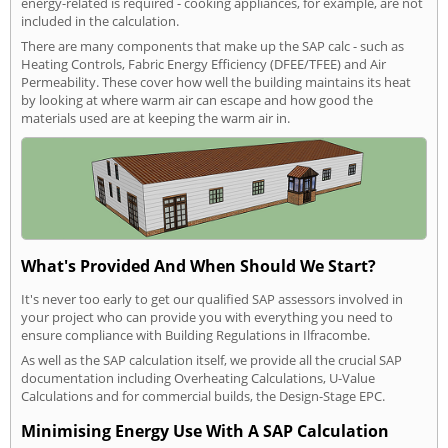
energy-related is required - cooking appliances, for example, are not
included in the calculation.
There are many components that make up the SAP calc - such as
Heating Controls, Fabric Energy Efficiency (DFEE/TFEE) and Air
Permeability. These cover how well the building maintains its heat
by looking at where warm air can escape and how good the
materials used are at keeping the warm air in.
What's Provided And When Should We Start?
It's never too early to get our qualified SAP assessors involved in
your project who can provide you with everything you need to
ensure compliance with Building Regulations in Ilfracombe.
As well as the SAP calculation itself, we provide all the crucial SAP
documentation including Overheating Calculations, U-Value
Calculations and for commercial builds, the Design-Stage EPC.
Minimising Energy Use With A SAP Calculation