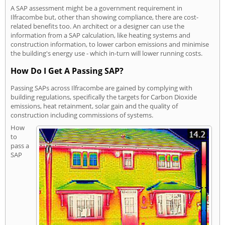
A SAP assessment might be a government requirement in
Ilfracombe but, other than showing compliance, there are cost-
related benefits too. An architect or a designer can use the
information from a SAP calculation, like heating systems and
construction information, to lower carbon emissions and minimise
the building's energy use - which in-turn will lower running costs.
How Do I Get A Passing SAP?
Passing SAPs across Ilfracombe are gained by complying with
building regulations, specifically the targets for Carbon Dioxide
emissions, heat retainment, solar gain and the quality of
construction including commissions of systems.
How
to
pass a
SAP