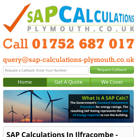
Home
Get A Quote
We Cover
SAP Calculations In Ilfracombe -