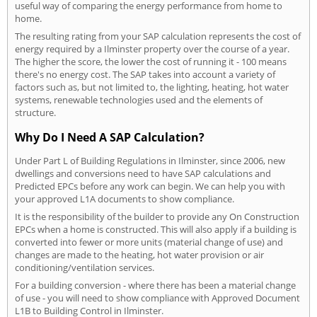
useful way of comparing the energy performance from home to
home.
The resulting rating from your SAP calculation represents the cost of
energy required by a Ilminster property over the course of a year.
The higher the score, the lower the cost of running it - 100 means
there's no energy cost. The SAP takes into account a variety of
factors such as, but not limited to, the lighting, heating, hot water
systems, renewable technologies used and the elements of
structure.
Why Do I Need A SAP Calculation?
Under Part L of Building Regulations in Ilminster, since 2006, new
dwellings and conversions need to have SAP calculations and
Predicted EPCs before any work can begin. We can help you with
your approved L1A documents to show compliance.
It is the responsibility of the builder to provide any On Construction
EPCs when a home is constructed. This will also apply if a building is
converted into fewer or more units (material change of use) and
changes are made to the heating, hot water provision or air
conditioning/ventilation services.
For a building conversion - where there has been a material change
of use - you will need to show compliance with Approved Document
L1B to Building Control in Ilminster.