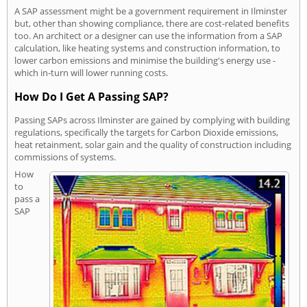
A SAP assessment might be a government requirement in Ilminster
but, other than showing compliance, there are cost-related benefits
too. An architect or a designer can use the information from a SAP
calculation, like heating systems and construction information, to
lower carbon emissions and minimise the building's energy use -
which in-turn will lower running costs.
How Do I Get A Passing SAP?
Passing SAPs across Ilminster are gained by complying with building
regulations, specifically the targets for Carbon Dioxide emissions,
heat retainment, solar gain and the quality of construction including
commissions of systems.
How
to
pass a
SAP