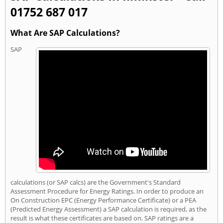
01752 687 017
What Are SAP Calculations?
SAP
calculations (or SAP calcs) are the Government's Standard
Assessment Procedure for Energy Ratings. In order to produce an
On Construction EPC (Energy Performance Certificate) or a PEA
(Predicted Energy Assessment) a SAP calculation is required, as the
result is what these certificates are based on. SAP ratings are a