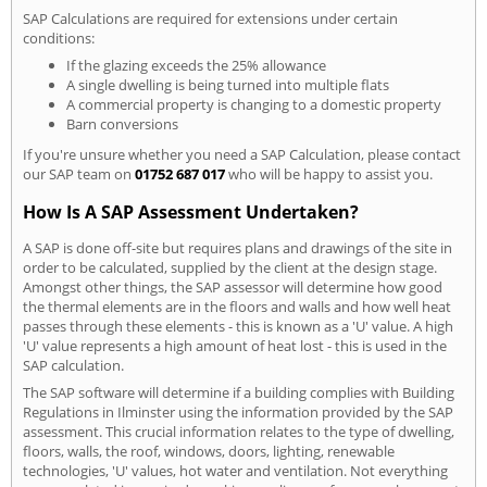
SAP Calculations are required for extensions under certain
conditions:
If the glazing exceeds the 25% allowance
A single dwelling is being turned into multiple flats
A commercial property is changing to a domestic property
Barn conversions
If you're unsure whether you need a SAP Calculation, please contact
our SAP team on
01752 687 017
who will be happy to assist you.
How Is A SAP Assessment Undertaken?
A SAP is done off-site but requires plans and drawings of the site in
order to be calculated, supplied by the client at the design stage.
Amongst other things, the SAP assessor will determine how good
the thermal elements are in the floors and walls and how well heat
passes through these elements - this is known as a 'U' value. A high
'U' value represents a high amount of heat lost - this is used in the
SAP calculation.
The SAP software will determine if a building complies with Building
Regulations in Ilminster using the information provided by the SAP
assessment. This crucial information relates to the type of dwelling,
floors, walls, the roof, windows, doors, lighting, renewable
technologies, 'U' values, hot water and ventilation. Not everything