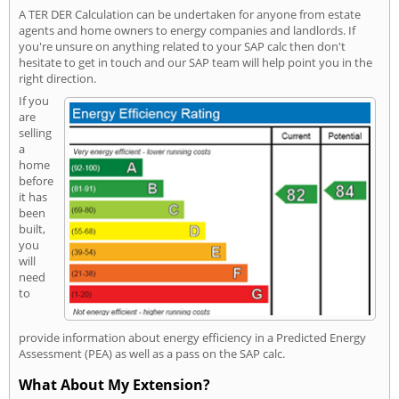
A TER DER Calculation can be undertaken for anyone from estate
agents and home owners to energy companies and landlords. If
you're unsure on anything related to your SAP calc then don't
hesitate to get in touch and our SAP team will help point you in the
right direction.
If you
are
selling
a
home
before
it has
been
built,
you
will
need
to
provide information about energy efficiency in a Predicted Energy
Assessment (PEA) as well as a pass on the SAP calc.
What About My Extension?