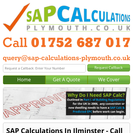
Home
Get A Quote
We Cover
SAP Calculations In Ilminster - Call