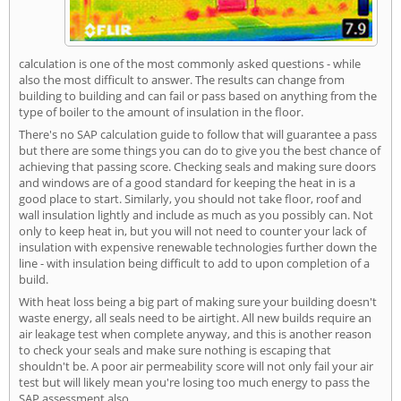
calculation is one of the most commonly asked questions - while
also the most difficult to answer. The results can change from
building to building and can fail or pass based on anything from the
type of boiler to the amount of insulation in the floor.
There's no SAP calculation guide to follow that will guarantee a pass
but there are some things you can do to give you the best chance of
achieving that passing score. Checking seals and making sure doors
and windows are of a good standard for keeping the heat in is a
good place to start. Similarly, you should not take floor, roof and
wall insulation lightly and include as much as you possibly can. Not
only to keep heat in, but you will not need to counter your lack of
insulation with expensive renewable technologies further down the
line - with insulation being difficult to add to upon completion of a
build.
With heat loss being a big part of making sure your building doesn't
waste energy, all seals need to be airtight. All new builds require an
air leakage test when complete anyway, and this is another reason
to check your seals and make sure nothing is escaping that
shouldn't be. A poor air permeability score will not only fail your air
test but will likely mean you're losing too much energy to pass the
SAP assessment also.