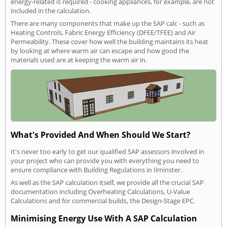
energy-related is required - cooking appliances, for example, are not
included in the calculation.
There are many components that make up the SAP calc - such as
Heating Controls, Fabric Energy Efficiency (DFEE/TFEE) and Air
Permeability. These cover how well the building maintains its heat
by looking at where warm air can escape and how good the
materials used are at keeping the warm air in.
What's Provided And When Should We Start?
It's never too early to get our qualified SAP assessors involved in
your project who can provide you with everything you need to
ensure compliance with Building Regulations in Ilminster.
As well as the SAP calculation itself, we provide all the crucial SAP
documentation including Overheating Calculations, U-Value
Calculations and for commercial builds, the Design-Stage EPC.
Minimising Energy Use With A SAP Calculation