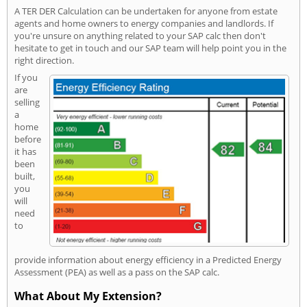
A TER DER Calculation can be undertaken for anyone from estate
agents and home owners to energy companies and landlords. If
you're unsure on anything related to your SAP calc then don't
hesitate to get in touch and our SAP team will help point you in the
right direction.
If you
are
selling
a
home
before
it has
been
built,
you
will
need
to
provide information about energy efficiency in a Predicted Energy
Assessment (PEA) as well as a pass on the SAP calc.
What About My Extension?