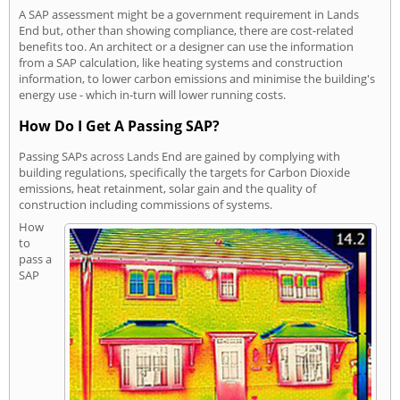
A SAP assessment might be a government requirement in Lands
End but, other than showing compliance, there are cost-related
benefits too. An architect or a designer can use the information
from a SAP calculation, like heating systems and construction
information, to lower carbon emissions and minimise the building's
energy use - which in-turn will lower running costs.
How Do I Get A Passing SAP?
Passing SAPs across Lands End are gained by complying with
building regulations, specifically the targets for Carbon Dioxide
emissions, heat retainment, solar gain and the quality of
construction including commissions of systems.
How
to
pass a
SAP