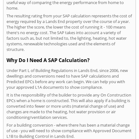
useful way of comparing the energy performance from home to
home.
The resulting rating from your SAP calculation represents the cost of
energy required by a Lands End property over the course of a year.
The higher the score, the lower the cost of running it - 100 means
there's no energy cost. The SAP takes into account a variety of
factors such as, but not limited to, the lighting, heating, hot water
systems, renewable technologies used and the elements of
structure.
Why Do I Need A SAP Calculation?
Under Part L of Building Regulations in Lands End, since 2006, new
dwellings and conversions need to have SAP calculations and
Predicted EPCs before any work can begin. We can help you with
your approved L1A documents to show compliance.
It is the responsibility of the builder to provide any On Construction
EPCs when a home is constructed. This will also apply if a building is
converted into fewer or more units (material change of use) and
changes are made to the heating, hot water provision or air
conditioning/ventilation services.
For a building conversion - where there has been a material change
of use - you will need to show compliance with Approved Document
L1B to Building Control in Lands End.