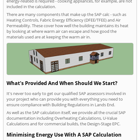
energy-related is required - cooking appliances, for example, are not
included in the calculation.
There are many components that make up the SAP calc - such as
Heating Controls, Fabric Energy Efficiency (DFEE/TFEE) and Air
Permeability. These cover how well the building maintains its heat
by looking at where warm air can escape and how good the
materials used are at keeping the warm air in.
What's Provided And When Should We Start?
It's never too early to get our qualified SAP assessors involved in
your project who can provide you with everything you need to
ensure compliance with Building Regulations in Lands End.
As well as the SAP calculation itself, we provide all the crucial SAP
documentation including Overheating Calculations, U-Value
Calculations and for commercial builds, the Design-Stage EPC.
Minimising Energy Use With A SAP Calculation