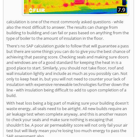
calculation is one of the most commonly asked questions - while
also the most difficult to answer. The results can change from
building to building and can fail or pass based on anything from the
type of boiler to the amount of insulation in the floor.
There's no SAP calculation guide to follow that will guarantee a pass
but there are some things you can do to give you the best chance of
achieving that passing score. Checking seals and making sure doors
and windows are of a good standard for keeping the heat in is a
good place to start. Similarly, you should not take floor, roof and
wall insulation lightly and include as much as you possibly can. Not
only to keep heat in, but you will not need to counter your lack of
insulation with expensive renewable technologies further down the
line - with insulation being difficult to add to upon completion of a
build.
With heat loss being a big part of making sure your building doesn't
waste energy, all seals need to be airtight. All new builds require an
air leakage test when complete anyway, and this is another reason
to check your seals and make sure nothing is escaping that
shouldn't be. A poor air permeability score will not only fail your air
test but will likely mean you're losing too much energy to pass the
SAP assessment also.