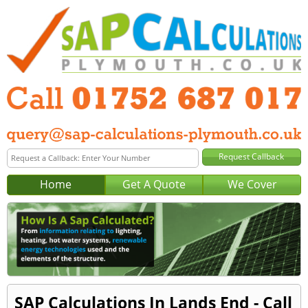
Home
Get A Quote
We Cover
SAP Calculations In Lands End - Call