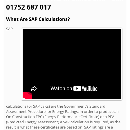
01752 687 017
What Are SAP Calculations?
SAP
calculations (or SAP calcs) are the Government's Standard
Assessment Procedure for Energy Ratings. In order to produce an
On Construction EPC (Energy Performance Certificate) or a PEA
(Predicted Energy Assessment) a SAP calculation is required, as the
result is what these certificates are based on. SAP ratings are a