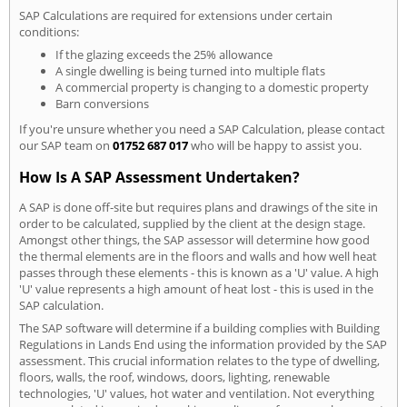
SAP Calculations are required for extensions under certain
conditions:
If the glazing exceeds the 25% allowance
A single dwelling is being turned into multiple flats
A commercial property is changing to a domestic property
Barn conversions
If you're unsure whether you need a SAP Calculation, please contact
our SAP team on
01752 687 017
who will be happy to assist you.
How Is A SAP Assessment Undertaken?
A SAP is done off-site but requires plans and drawings of the site in
order to be calculated, supplied by the client at the design stage.
Amongst other things, the SAP assessor will determine how good
the thermal elements are in the floors and walls and how well heat
passes through these elements - this is known as a 'U' value. A high
'U' value represents a high amount of heat lost - this is used in the
SAP calculation.
The SAP software will determine if a building complies with Building
Regulations in Lands End using the information provided by the SAP
assessment. This crucial information relates to the type of dwelling,
floors, walls, the roof, windows, doors, lighting, renewable
technologies, 'U' values, hot water and ventilation. Not everything