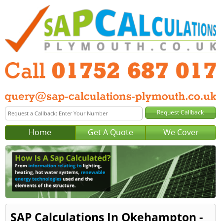
Home
Get A Quote
We Cover
SAP Calculations In Okehampton -