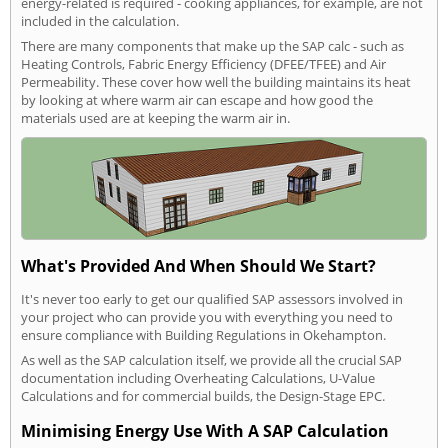
energy-related is required - cooking appliances, for example, are not
included in the calculation.
There are many components that make up the SAP calc - such as
Heating Controls, Fabric Energy Efficiency (DFEE/TFEE) and Air
Permeability. These cover how well the building maintains its heat
by looking at where warm air can escape and how good the
materials used are at keeping the warm air in.
What's Provided And When Should We Start?
It's never too early to get our qualified SAP assessors involved in
your project who can provide you with everything you need to
ensure compliance with Building Regulations in Okehampton.
As well as the SAP calculation itself, we provide all the crucial SAP
documentation including Overheating Calculations, U-Value
Calculations and for commercial builds, the Design-Stage EPC.
Minimising Energy Use With A SAP Calculation