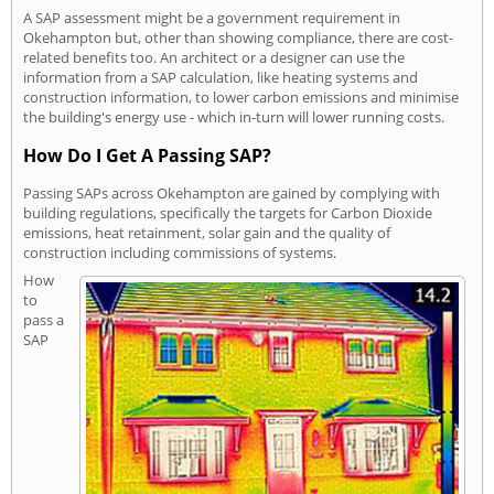
A SAP assessment might be a government requirement in
Okehampton but, other than showing compliance, there are cost-
related benefits too. An architect or a designer can use the
information from a SAP calculation, like heating systems and
construction information, to lower carbon emissions and minimise
the building's energy use - which in-turn will lower running costs.
How Do I Get A Passing SAP?
Passing SAPs across Okehampton are gained by complying with
building regulations, specifically the targets for Carbon Dioxide
emissions, heat retainment, solar gain and the quality of
construction including commissions of systems.
How
to
pass a
SAP