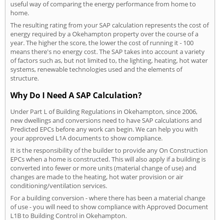
useful way of comparing the energy performance from home to
home.
The resulting rating from your SAP calculation represents the cost of
energy required by a Okehampton property over the course of a
year. The higher the score, the lower the cost of running it - 100
means there's no energy cost. The SAP takes into account a variety
of factors such as, but not limited to, the lighting, heating, hot water
systems, renewable technologies used and the elements of
structure.
Why Do I Need A SAP Calculation?
Under Part L of Building Regulations in Okehampton, since 2006,
new dwellings and conversions need to have SAP calculations and
Predicted EPCs before any work can begin. We can help you with
your approved L1A documents to show compliance.
It is the responsibility of the builder to provide any On Construction
EPCs when a home is constructed. This will also apply if a building is
converted into fewer or more units (material change of use) and
changes are made to the heating, hot water provision or air
conditioning/ventilation services.
For a building conversion - where there has been a material change
of use - you will need to show compliance with Approved Document
L1B to Building Control in Okehampton.