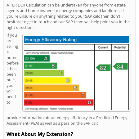
A TER DER Calculation can be undertaken for anyone from estate
agents and home owners to energy companies and landlords. If
you're unsure on anything related to your SAP calc then don't
hesitate to get in touch and our SAP team will help point you in the
right direction.
If you
are
selling
a
home
before
it has
been
built,
you
will
need
to
provide information about energy efficiency in a Predicted Energy
Assessment (PEA) as well as a pass on the SAP calc.
What About My Extension?