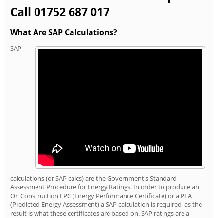
Call 01752 687 017
What Are SAP Calculations?
SAP
calculations (or SAP calcs) are the Government's Standard
Assessment Procedure for Energy Ratings. In order to produce an
On Construction EPC (Energy Performance Certificate) or a PEA
(Predicted Energy Assessment) a SAP calculation is required, as the
result is what these certificates are based on. SAP ratings are a