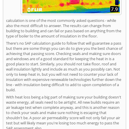
calculation is one of the most commonly asked questions - while
also the most difficult to answer. The results can change from
building to building and can fail or pass based on anything from the
type of boiler to the amount of insulation in the floor.
There's no SAP calculation guide to follow that will guarantee a pass
but there are some things you can do to give you the best chance of
achieving that passing score. Checking seals and making sure doors
and windows are of a good standard for keeping the heat in is a
good place to start. Similarly, you should not take floor, roof and
wall insulation lightly and include as much as you possibly can. Not
only to keep heat in, but you will not need to counter your lack of
insulation with expensive renewable technologies further down the
line - with insulation being difficult to add to upon completion of a
build.
With heat loss being a big part of making sure your building doesn't
waste energy, all seals need to be airtight. All new builds require an
air leakage test when complete anyway, and this is another reason
to check your seals and make sure nothing is escaping that
shouldn't be. A poor air permeability score will not only fail your air
test but will likely mean you're losing too much energy to pass the
SAP assessment also.