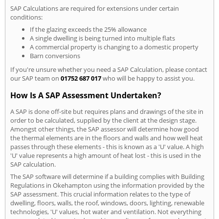
SAP Calculations are required for extensions under certain
conditions:
If the glazing exceeds the 25% allowance
A single dwelling is being turned into multiple flats
A commercial property is changing to a domestic property
Barn conversions
If you're unsure whether you need a SAP Calculation, please contact
our SAP team on
01752 687 017
who will be happy to assist you.
How Is A SAP Assessment Undertaken?
A SAP is done off-site but requires plans and drawings of the site in
order to be calculated, supplied by the client at the design stage.
Amongst other things, the SAP assessor will determine how good
the thermal elements are in the floors and walls and how well heat
passes through these elements - this is known as a 'U' value. A high
'U' value represents a high amount of heat lost - this is used in the
SAP calculation.
The SAP software will determine if a building complies with Building
Regulations in Okehampton using the information provided by the
SAP assessment. This crucial information relates to the type of
dwelling, floors, walls, the roof, windows, doors, lighting, renewable
technologies, 'U' values, hot water and ventilation. Not everything