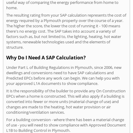
useful way of comparing the energy performance from home to
home.
The resulting rating from your SAP calculation represents the cost of
energy required by a Plymouth property over the course of a year.
The higher the score, the lower the cost of running it - 100 means
there's no energy cost. The SAP takes into account a variety of
factors such as, but not limited to, the lighting, heating, hot water
systems, renewable technologies used and the elements of
structure.
Why Do I Need A SAP Calculation?
Under Part L of Building Regulations in Plymouth, since 2006, new
dwellings and conversions need to have SAP calculations and
Predicted EPCs before any work can begin. We can help you with
your approved L1A documents to show compliance.
It is the responsibility of the builder to provide any On Construction
EPCs when a home is constructed. This will also apply if a building is
converted into fewer or more units (material change of use) and
changes are made to the heating, hot water provision or air
conditioning/ventilation services.
For a building conversion - where there has been a material change
of use - you will need to show compliance with Approved Document
L1B to Building Control in Plymouth.