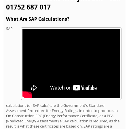
01752 687 017
What Are SAP Calculations?
SAP
calculations (or SAP calcs) are the Government's Standard
Assessment Procedure for Energy Ratings. In order to produce an
On Construction EPC (Energy Performance Certificate) or a PEA
(Predicted Energy Assessment) a SAP calculation is required, as the
result is what these certificates are based on. SAP ratings are a