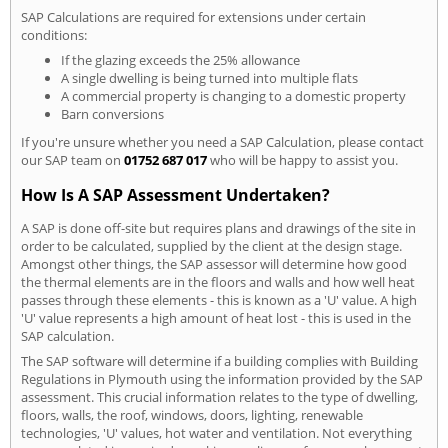
SAP Calculations are required for extensions under certain
conditions:
If the glazing exceeds the 25% allowance
A single dwelling is being turned into multiple flats
A commercial property is changing to a domestic property
Barn conversions
If you're unsure whether you need a SAP Calculation, please contact
our SAP team on
01752 687 017
who will be happy to assist you.
How Is A SAP Assessment Undertaken?
A SAP is done off-site but requires plans and drawings of the site in
order to be calculated, supplied by the client at the design stage.
Amongst other things, the SAP assessor will determine how good
the thermal elements are in the floors and walls and how well heat
passes through these elements - this is known as a 'U' value. A high
'U' value represents a high amount of heat lost - this is used in the
SAP calculation.
The SAP software will determine if a building complies with Building
Regulations in Plymouth using the information provided by the SAP
assessment. This crucial information relates to the type of dwelling,
floors, walls, the roof, windows, doors, lighting, renewable
technologies, 'U' values, hot water and ventilation. Not everything