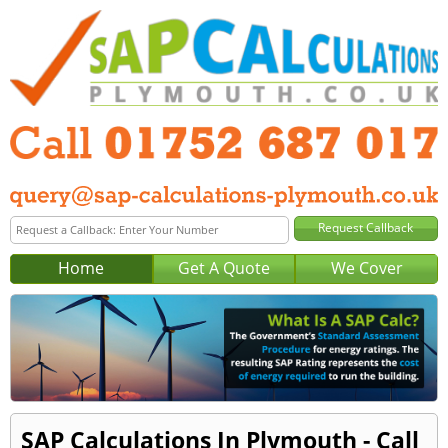
Home
Get A Quote
We Cover
SAP Calculations In Plymouth - Call