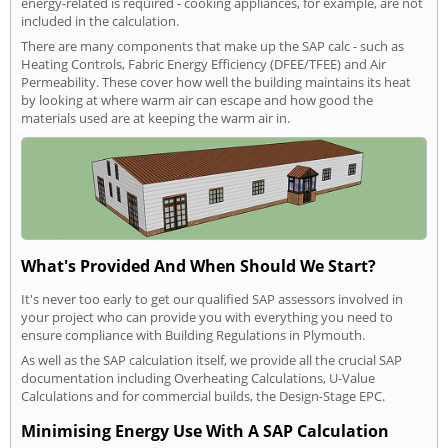
energy-related is required - cooking appliances, for example, are not
included in the calculation.
There are many components that make up the SAP calc - such as
Heating Controls, Fabric Energy Efficiency (DFEE/TFEE) and Air
Permeability. These cover how well the building maintains its heat
by looking at where warm air can escape and how good the
materials used are at keeping the warm air in.
What's Provided And When Should We Start?
It's never too early to get our qualified SAP assessors involved in
your project who can provide you with everything you need to
ensure compliance with Building Regulations in Plymouth.
As well as the SAP calculation itself, we provide all the crucial SAP
documentation including Overheating Calculations, U-Value
Calculations and for commercial builds, the Design-Stage EPC.
Minimising Energy Use With A SAP Calculation