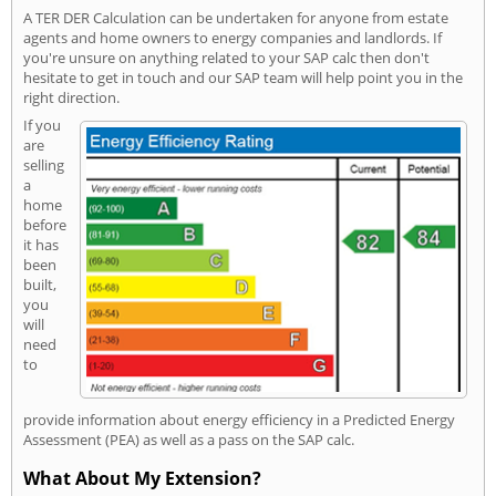
A TER DER Calculation can be undertaken for anyone from estate
agents and home owners to energy companies and landlords. If
you're unsure on anything related to your SAP calc then don't
hesitate to get in touch and our SAP team will help point you in the
right direction.
If you
are
selling
a
home
before
it has
been
built,
you
will
need
to
provide information about energy efficiency in a Predicted Energy
Assessment (PEA) as well as a pass on the SAP calc.
What About My Extension?