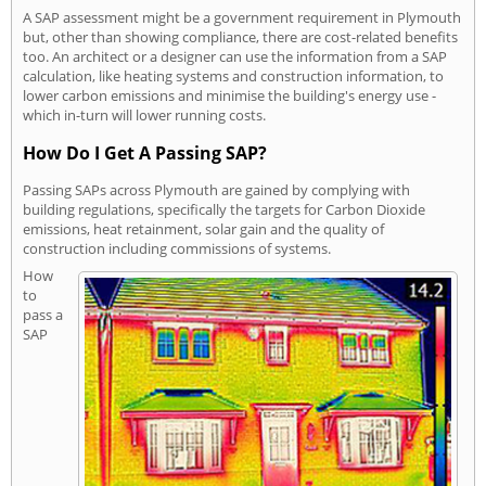
A SAP assessment might be a government requirement in Plymouth
but, other than showing compliance, there are cost-related benefits
too. An architect or a designer can use the information from a SAP
calculation, like heating systems and construction information, to
lower carbon emissions and minimise the building's energy use -
which in-turn will lower running costs.
How Do I Get A Passing SAP?
Passing SAPs across Plymouth are gained by complying with
building regulations, specifically the targets for Carbon Dioxide
emissions, heat retainment, solar gain and the quality of
construction including commissions of systems.
How
to
pass a
SAP