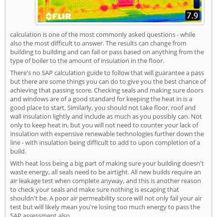
calculation is one of the most commonly asked questions - while
also the most difficult to answer. The results can change from
building to building and can fail or pass based on anything from the
type of boiler to the amount of insulation in the floor.
There's no SAP calculation guide to follow that will guarantee a pass
but there are some things you can do to give you the best chance of
achieving that passing score. Checking seals and making sure doors
and windows are of a good standard for keeping the heat in is a
good place to start. Similarly, you should not take floor, roof and
wall insulation lightly and include as much as you possibly can. Not
only to keep heat in, but you will not need to counter your lack of
insulation with expensive renewable technologies further down the
line - with insulation being difficult to add to upon completion of a
build.
With heat loss being a big part of making sure your building doesn't
waste energy, all seals need to be airtight. All new builds require an
air leakage test when complete anyway, and this is another reason
to check your seals and make sure nothing is escaping that
shouldn't be. A poor air permeability score will not only fail your air
test but will likely mean you're losing too much energy to pass the
SAP assessment also.