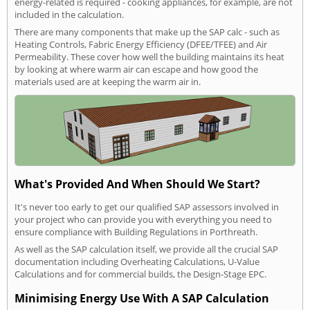
energy-related is required - cooking appliances, for example, are not
included in the calculation.
There are many components that make up the SAP calc - such as
Heating Controls, Fabric Energy Efficiency (DFEE/TFEE) and Air
Permeability. These cover how well the building maintains its heat
by looking at where warm air can escape and how good the
materials used are at keeping the warm air in.
What's Provided And When Should We Start?
It's never too early to get our qualified SAP assessors involved in
your project who can provide you with everything you need to
ensure compliance with Building Regulations in Porthreath.
As well as the SAP calculation itself, we provide all the crucial SAP
documentation including Overheating Calculations, U-Value
Calculations and for commercial builds, the Design-Stage EPC.
Minimising Energy Use With A SAP Calculation