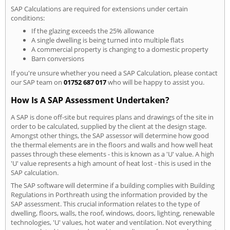
SAP Calculations are required for extensions under certain
conditions:
If the glazing exceeds the 25% allowance
A single dwelling is being turned into multiple flats
A commercial property is changing to a domestic property
Barn conversions
If you're unsure whether you need a SAP Calculation, please contact
our SAP team on
01752 687 017
who will be happy to assist you.
How Is A SAP Assessment Undertaken?
A SAP is done off-site but requires plans and drawings of the site in
order to be calculated, supplied by the client at the design stage.
Amongst other things, the SAP assessor will determine how good
the thermal elements are in the floors and walls and how well heat
passes through these elements - this is known as a 'U' value. A high
'U' value represents a high amount of heat lost - this is used in the
SAP calculation.
The SAP software will determine if a building complies with Building
Regulations in Porthreath using the information provided by the
SAP assessment. This crucial information relates to the type of
dwelling, floors, walls, the roof, windows, doors, lighting, renewable
technologies, 'U' values, hot water and ventilation. Not everything