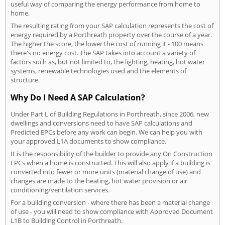
useful way of comparing the energy performance from home to
home.
The resulting rating from your SAP calculation represents the cost of
energy required by a Porthreath property over the course of a year.
The higher the score, the lower the cost of running it - 100 means
there's no energy cost. The SAP takes into account a variety of
factors such as, but not limited to, the lighting, heating, hot water
systems, renewable technologies used and the elements of
structure.
Why Do I Need A SAP Calculation?
Under Part L of Building Regulations in Porthreath, since 2006, new
dwellings and conversions need to have SAP calculations and
Predicted EPCs before any work can begin. We can help you with
your approved L1A documents to show compliance.
It is the responsibility of the builder to provide any On Construction
EPCs when a home is constructed. This will also apply if a building is
converted into fewer or more units (material change of use) and
changes are made to the heating, hot water provision or air
conditioning/ventilation services.
For a building conversion - where there has been a material change
of use - you will need to show compliance with Approved Document
L1B to Building Control in Porthreath.