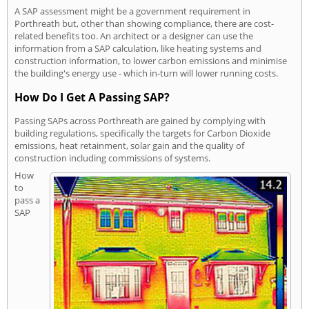
A SAP assessment might be a government requirement in
Porthreath but, other than showing compliance, there are cost-
related benefits too. An architect or a designer can use the
information from a SAP calculation, like heating systems and
construction information, to lower carbon emissions and minimise
the building's energy use - which in-turn will lower running costs.
How Do I Get A Passing SAP?
Passing SAPs across Porthreath are gained by complying with
building regulations, specifically the targets for Carbon Dioxide
emissions, heat retainment, solar gain and the quality of
construction including commissions of systems.
How
to
pass a
SAP