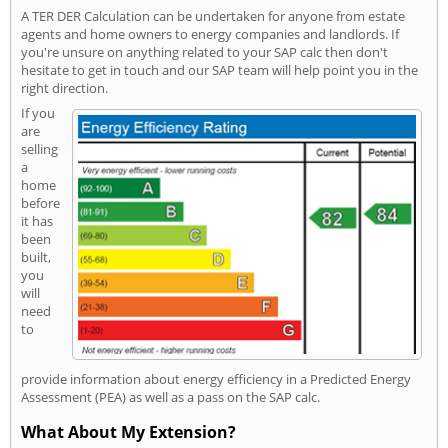
A TER DER Calculation can be undertaken for anyone from estate
agents and home owners to energy companies and landlords. If
you're unsure on anything related to your SAP calc then don't
hesitate to get in touch and our SAP team will help point you in the
right direction.
If you
are
selling
a
home
before
it has
been
built,
you
will
need
to
provide information about energy efficiency in a Predicted Energy
Assessment (PEA) as well as a pass on the SAP calc.
What About My Extension?