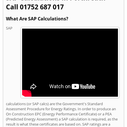
Call 01752 687 017
What Are SAP Calculations?
SAP
calculations (or SAP calcs) are the Government's Standard
Assessment Procedure for Energy Ratings. In order to produce an
On Construction EPC (Energy Performance Certificate) or a PEA
(Predicted Energy Assessment) a SAP calculation is required, as the
result is what these certificates are based on. SAP ratings are a