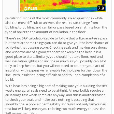
calculation is one of the most commonly asked questions - while
also the most difficult to answer. The results can change from
building to building and can fail or pass based on anything from the
type of boiler to the amount of insulation in the floor.
There's no SAP calculation guide to follow that will guarantee a pass
but there are some things you can do to give you the best chance of
achieving that passing score. Checking seals and making sure doors
and windows are of a good standard for keeping the heat in is a
good place to start. Similarly, you should not take floor, roof and
wall insulation lightly and include as much as you possibly can. Not
only to keep heat in, but you will not need to counter your lack of
insulation with expensive renewable technologies further down the
line - with insulation being difficult to add to upon completion of a
build.
With heat loss being a big part of making sure your building doesn't
waste energy, all seals need to be airtight. All new builds require an
air leakage test when complete anyway, and this is another reason
to check your seals and make sure nothing is escaping that
shouldn't be. A poor air permeability score will not only fail your air
test but will likely mean you're losing too much energy to pass the
SAP assessment also.