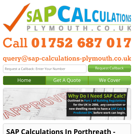
Home
Get A Quote
We Cover
SAP Calculations In Porthreath -