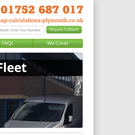
FAQs
We Cover