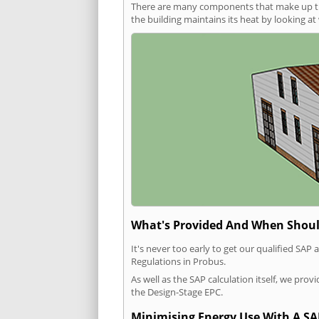
There are many components that make up the 
the building maintains its heat by looking a
What's Provided And When Shoul
It's never too early to get our qualified SA
Regulations in Probus.
As well as the SAP calculation itself, we pro
the Design-Stage EPC.
Minimising Energy Use With A SA