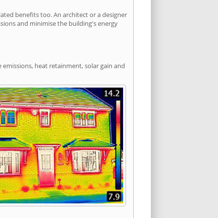
ed benefits too. An architect or a designer
ssions and minimise the building's energy
e emissions, heat retainment, solar gain and