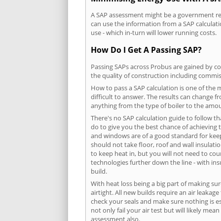
A SAP assessment might be a government requ
can use the information from a SAP calculati
use - which in-turn will lower running costs.
How Do I Get A Passing SAP?
Passing SAPs across Probus are gained by com
the quality of construction including commis
How to pass a SAP calculation is one of the
difficult to answer. The results can change f
anything from the type of boiler to the amoun
There's no SAP calculation guide to follow t
do to give you the best chance of achieving 
and windows are of a good standard for keepin
should not take floor, roof and wall insulati
to keep heat in, but you will not need to co
technologies further down the line - with ins
build.
With heat loss being a big part of making sur
airtight. All new builds require an air leaka
check your seals and make sure nothing is esc
not only fail your air test but will likely m
assessment also.