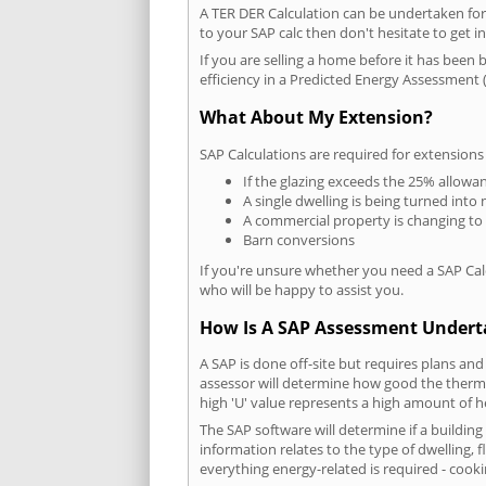
A TER DER Calculation can be undertaken fo
to your SAP calc then don't hesitate to get i
If you are selling a home before it has been 
efficiency in a Predicted Energy Assessment (
What About My Extension?
SAP Calculations are required for extensions
If the glazing exceeds the 25% allowa
A single dwelling is being turned into 
A commercial property is changing to
Barn conversions
If you're unsure whether you need a SAP Cal
who will be happy to assist you.
How Is A SAP Assessment Under
A SAP is done off-site but requires plans and
assessor will determine how good the thermal
high 'U' value represents a high amount of hea
The SAP software will determine if a buildin
information relates to the type of dwelling, f
everything energy-related is required - cooki