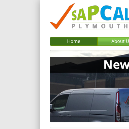
Home
About 