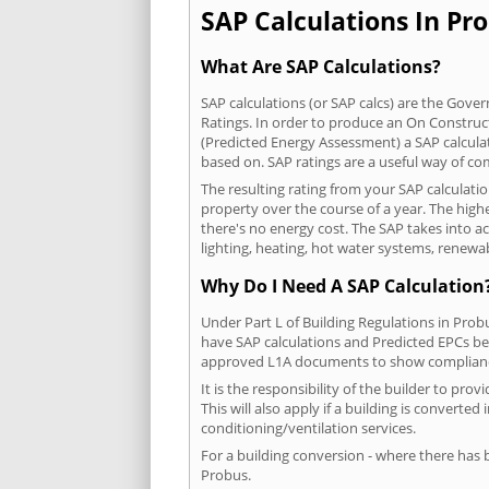
SAP Calculations In Pro
What Are SAP Calculations?
SAP calculations (or SAP calcs) are the Go
Ratings. In order to produce an On Construc
(Predicted Energy Assessment) a SAP calculatio
based on. SAP ratings are a useful way of 
The resulting rating from your SAP calculati
property over the course of a year. The highe
there's no energy cost. The SAP takes into acc
lighting, heating, hot water systems, renewa
Why Do I Need A SAP Calculation
Under Part L of Building Regulations in Prob
have SAP calculations and Predicted EPCs be
approved L1A documents to show complian
It is the responsibility of the builder to p
This will also apply if a building is convert
conditioning/ventilation services.
For a building conversion - where there has
Probus.