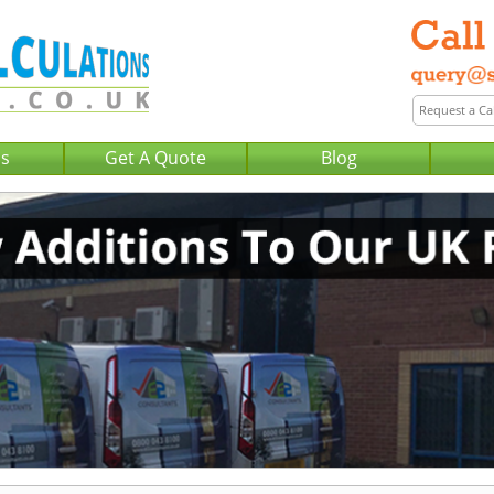
Us
Get A Quote
Blog