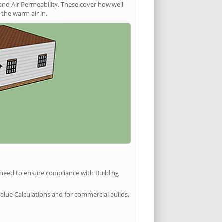
and Air Permeability. These cover how well
the warm air in.
u need to ensure compliance with Building
Value Calculations and for commercial builds,