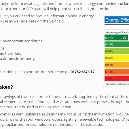
r anyone from estate agents and home owners to energy companies and landl
n touch and our SAP team will help point you in the right direction.
built, you will need to provide information about energy
PEA) as well as a pass on the SAP calc.
 under certain conditions:
nce
multiple flats
 a domestic property
culation, please contact our SAP team on
01752 687 017
taken?
 drawings of the site in order to be calculated, supplied by the client at the
 elements are in the floors and walls and how well heat passes through thes
t lost - this is used in the SAP calculation.
g complies with Building Regulations in Probus using the information provide
loors, walls, the roof, windows, doors, lighting, renewable technologies, 'U' 
ng appliances, for example, are not included in the calculation.