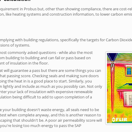
irement in Probus but, other than showing compliance, there are cost-relat
on, like heating systems and construction information, to lower carbon emi
plying with building regulations, specifically the targets for Carbon Dioxid
sions of systems.
 most commonly asked questions - while also the most
rom building to building and can fail or pass based on
t of insulation in the floor.
hat will guarantee a pass but there are some things you can
that passing score. Checking seals and making sure doors
g the heat in is a good place to start. Similarly, you
on lightly and include as much as you possibly can. Not only
unter your lack of insulation with expensive renewable
ulation being difficult to add to upon completion of a
e your building doesn't waste energy, all seals need to be
ge test when complete anyway, and this is another reason to
aping that shouldn't be. A poor air permeability score will
ean you're losing too much energy to pass the SAP