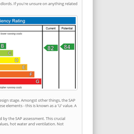
ords. If you're unsure on anything related
 design stage. Amongst other things, the SAP
e elements - this is known as a 'U' value. A
d by the SAP assessment. This crucial
values, hot water and ventilation. Not