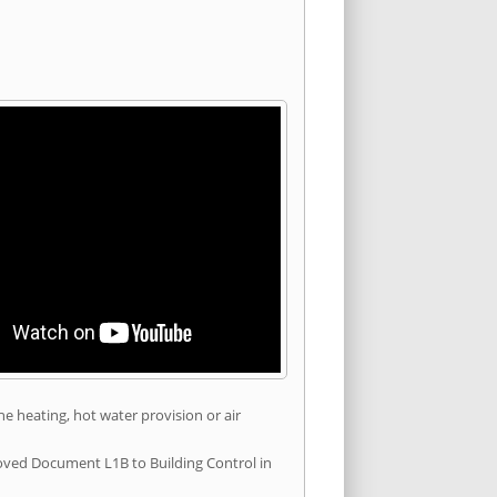
he heating, hot water provision or air
roved Document L1B to Building Control in