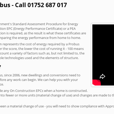
bus - Call 01752 687 017
vernment's Standard Assessment Procedure for Energy
tion EPC (Energy Performance Certificate) or a PEA
n is required, as the result is what these certificates are
comparing the energy performance from home to home.
on represents the cost of energy required by a Probus
r the score, the lower the cost of running it - 100 means
ount a variety of factors such as, but not limited to, the
ble technologies used and the elements of structure.
?
us, since 2006, new dwellings and conversions need to
fore any work can begin. We can help you with your
ce.
rovide any On Construction EPCs when a home is constructed.
ed into fewer or more units (material change of use) and changes are made to t
 been a material change of use - you will need to show compliance with App