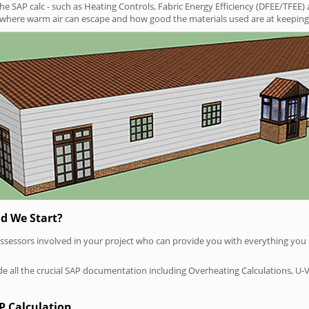
SAP calc - such as Heating Controls, Fabric Energy Efficiency (DFEE/TFEE) 
t where warm air can escape and how good the materials used are at keeping 
d We Start?
P assessors involved in your project who can provide you with everything yo
vide all the crucial SAP documentation including Overheating Calculations, U-
P Calculation