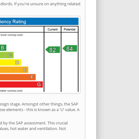
ords. If you're unsure on anything related
 design stage. Amongst other things, the SAP
e elements - this is known as a 'U' value. A
ed by the SAP assessment. This crucial
values, hot water and ventilation. Not