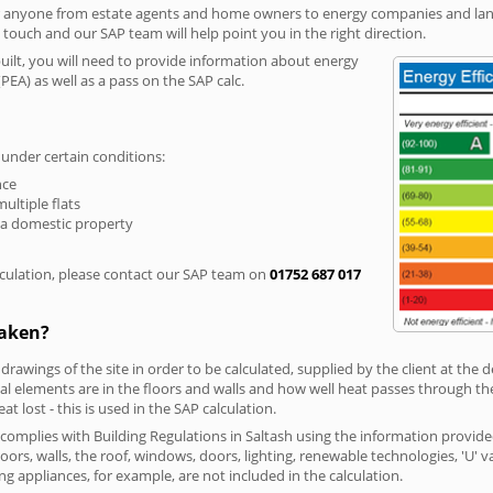
r anyone from estate agents and home owners to energy companies and landl
n touch and our SAP team will help point you in the right direction.
built, you will need to provide information about energy
PEA) as well as a pass on the SAP calc.
 under certain conditions:
nce
multiple flats
 a domestic property
culation, please contact our SAP team on
01752 687 017
taken?
 drawings of the site in order to be calculated, supplied by the client at the
 elements are in the floors and walls and how well heat passes through thes
t lost - this is used in the SAP calculation.
g complies with Building Regulations in Saltash using the information provid
loors, walls, the roof, windows, doors, lighting, renewable technologies, 'U' 
ng appliances, for example, are not included in the calculation.