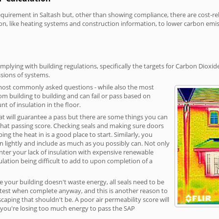
irement in Saltash but, other than showing compliance, there are cost-rela
on, like heating systems and construction information, to lower carbon emi
mplying with building regulations, specifically the targets for Carbon Dioxid
sions of systems.
 most commonly asked questions - while also the most
rom building to building and can fail or pass based on
t of insulation in the floor.
hat will guarantee a pass but there are some things you can
that passing score. Checking seals and making sure doors
g the heat in is a good place to start. Similarly, you
on lightly and include as much as you possibly can. Not only
unter your lack of insulation with expensive renewable
ulation being difficult to add to upon completion of a
e your building doesn't waste energy, all seals need to be
ge test when complete anyway, and this is another reason to
aping that shouldn't be. A poor air permeability score will
ean you're losing too much energy to pass the SAP