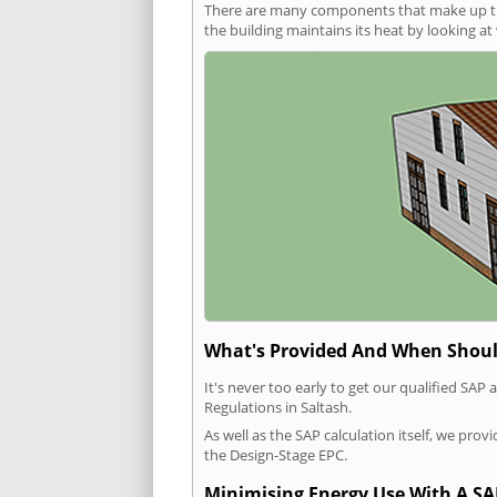
There are many components that make up the 
the building maintains its heat by looking a
What's Provided And When Shoul
It's never too early to get our qualified SA
Regulations in Saltash.
As well as the SAP calculation itself, we pro
the Design-Stage EPC.
Minimising Energy Use With A SA