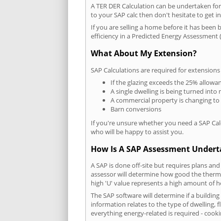
A TER DER Calculation can be undertaken fo
to your SAP calc then don't hesitate to get i
If you are selling a home before it has been 
efficiency in a Predicted Energy Assessment (
What About My Extension?
SAP Calculations are required for extensions
If the glazing exceeds the 25% allowa
A single dwelling is being turned into 
A commercial property is changing to
Barn conversions
If you're unsure whether you need a SAP Cal
who will be happy to assist you.
How Is A SAP Assessment Under
A SAP is done off-site but requires plans and
assessor will determine how good the thermal
high 'U' value represents a high amount of hea
The SAP software will determine if a buildin
information relates to the type of dwelling, f
everything energy-related is required - cooki