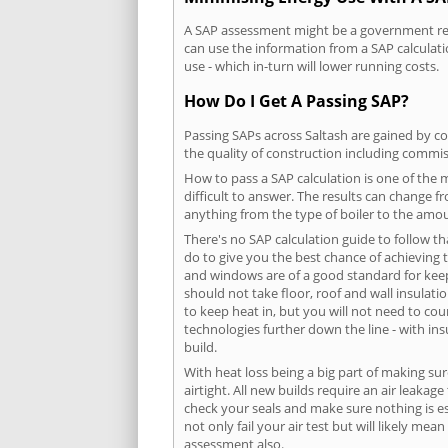
A SAP assessment might be a government requ
can use the information from a SAP calculati
use - which in-turn will lower running costs.
How Do I Get A Passing SAP?
Passing SAPs across Saltash are gained by co
the quality of construction including commis
How to pass a SAP calculation is one of the
difficult to answer. The results can change f
anything from the type of boiler to the amoun
There's no SAP calculation guide to follow t
do to give you the best chance of achieving 
and windows are of a good standard for keepin
should not take floor, roof and wall insulati
to keep heat in, but you will not need to co
technologies further down the line - with ins
build.
With heat loss being a big part of making sur
airtight. All new builds require an air leaka
check your seals and make sure nothing is esc
not only fail your air test but will likely m
assessment also.