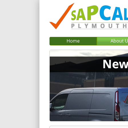
Home
About 