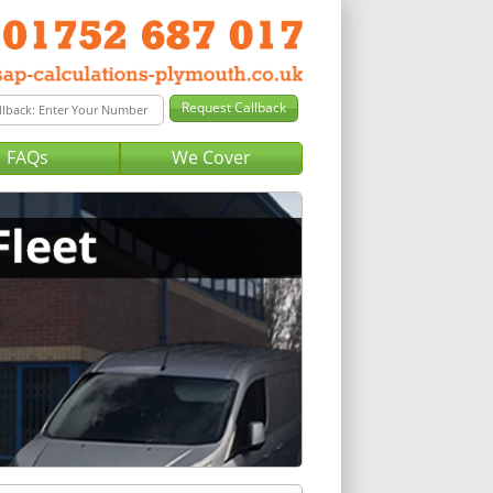
FAQs
We Cover