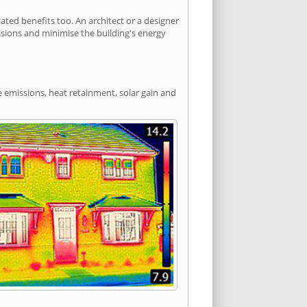
ted benefits too. An architect or a designer
ssions and minimise the building's energy
e emissions, heat retainment, solar gain and