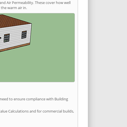
and Air Permeability. These cover how well
the warm air in.
u need to ensure compliance with Building
Value Calculations and for commercial builds,