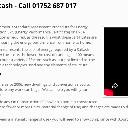
tash - Call 01752 687 017
vernment's Standard Assessment Procedure for Energy
tion EPC (Energy Performance Certificate) or a PEA
n is required, as the result is what these certificates are
comparing the energy performance from home to home.
on represents the cost of energy required by a Saltash
r the score, the lower the cost of running it - 100 means
ount a variety of factors such as, but not limited to, the
ble technologies used and the elements of structure.
?
ash, since 2006, new dwellings and conversions need to
fore any work can begin. We can help you with your
ce.
rovide any On Construction EPCs when a home is constructed.
ed into fewer or more units (material change of use) and changes are made to t
 been a material change of use - you will need to show compliance with App