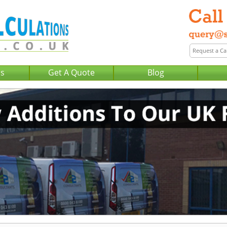
Us
Get A Quote
Blog