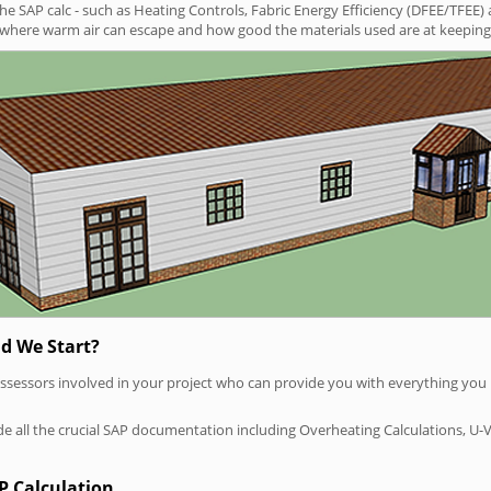
SAP calc - such as Heating Controls, Fabric Energy Efficiency (DFEE/TFEE) 
t where warm air can escape and how good the materials used are at keeping 
d We Start?
P assessors involved in your project who can provide you with everything yo
vide all the crucial SAP documentation including Overheating Calculations, U-
P Calculation