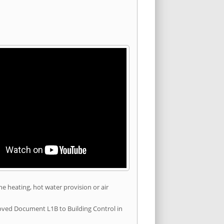
he heating, hot water provision or air
roved Document L1B to Building Control in