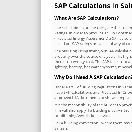
SAP Calculations In Sal
What Are SAP Calculations?
SAP calculations (or SAP calcs) are the Go
Ratings. In order to produce an On Construc
(Predicted Energy Assessment) a SAP calculatio
based on. SAP ratings are a useful way of 
The resulting rating from your SAP calculati
property over the course of a year. The highe
there's no energy cost. The SAP takes into acc
lighting, heating, hot water systems, renewa
Why Do I Need A SAP Calculation
Under Part L of Building Regulations in Salt
have SAP calculations and Predicted EPCs be
approved L1A documents to show complian
It is the responsibility of the builder to p
This will also apply if a building is convert
conditioning/ventilation services.
For a building conversion - where there has
Saltash.