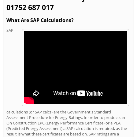
01752 687 017
What Are SAP Calculations?
SAP
calculations (or SAP calcs) are the Government's Standard
Assessment Procedure for Energy Ratings. In order to produce an
On Construction EPC (Energy Performance Certificate) or a PEA
(Predicted Energy Assessment) a SAP calculation is required, as the
result is what these certificates are based on. SAP ratings are a