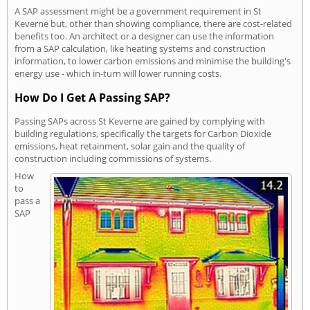
A SAP assessment might be a government requirement in St
Keverne but, other than showing compliance, there are cost-related
benefits too. An architect or a designer can use the information
from a SAP calculation, like heating systems and construction
information, to lower carbon emissions and minimise the building's
energy use - which in-turn will lower running costs.
How Do I Get A Passing SAP?
Passing SAPs across St Keverne are gained by complying with
building regulations, specifically the targets for Carbon Dioxide
emissions, heat retainment, solar gain and the quality of
construction including commissions of systems.
How
to
pass a
SAP