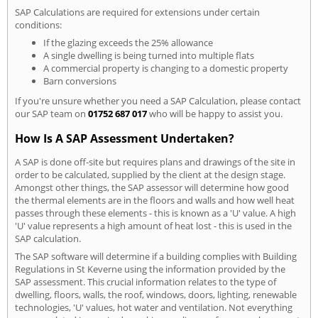
SAP Calculations are required for extensions under certain
conditions:
If the glazing exceeds the 25% allowance
A single dwelling is being turned into multiple flats
A commercial property is changing to a domestic property
Barn conversions
If you're unsure whether you need a SAP Calculation, please contact
our SAP team on
01752 687 017
who will be happy to assist you.
How Is A SAP Assessment Undertaken?
A SAP is done off-site but requires plans and drawings of the site in
order to be calculated, supplied by the client at the design stage.
Amongst other things, the SAP assessor will determine how good
the thermal elements are in the floors and walls and how well heat
passes through these elements - this is known as a 'U' value. A high
'U' value represents a high amount of heat lost - this is used in the
SAP calculation.
The SAP software will determine if a building complies with Building
Regulations in St Keverne using the information provided by the
SAP assessment. This crucial information relates to the type of
dwelling, floors, walls, the roof, windows, doors, lighting, renewable
technologies, 'U' values, hot water and ventilation. Not everything