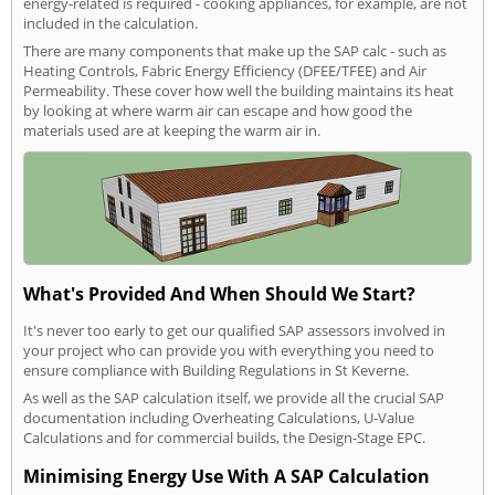
energy-related is required - cooking appliances, for example, are not
included in the calculation.
There are many components that make up the SAP calc - such as
Heating Controls, Fabric Energy Efficiency (DFEE/TFEE) and Air
Permeability. These cover how well the building maintains its heat
by looking at where warm air can escape and how good the
materials used are at keeping the warm air in.
What's Provided And When Should We Start?
It's never too early to get our qualified SAP assessors involved in
your project who can provide you with everything you need to
ensure compliance with Building Regulations in St Keverne.
As well as the SAP calculation itself, we provide all the crucial SAP
documentation including Overheating Calculations, U-Value
Calculations and for commercial builds, the Design-Stage EPC.
Minimising Energy Use With A SAP Calculation