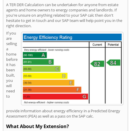
A TER DER Calculation can be undertaken for anyone from estate
agents and home owners to energy companies and landlords. If
you're unsure on anything related to your SAP calc then don't
hesitate to get in touch and our SAP team will help point you in the
right direction.
If you
are
selling
a
home
before
it has
been
built,
you
will
need
to
provide information about energy efficiency in a Predicted Energy
Assessment (PEA) as well as a pass on the SAP calc.
What About My Extension?