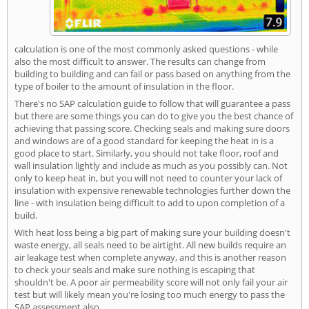
calculation is one of the most commonly asked questions - while
also the most difficult to answer. The results can change from
building to building and can fail or pass based on anything from the
type of boiler to the amount of insulation in the floor.
There's no SAP calculation guide to follow that will guarantee a pass
but there are some things you can do to give you the best chance of
achieving that passing score. Checking seals and making sure doors
and windows are of a good standard for keeping the heat in is a
good place to start. Similarly, you should not take floor, roof and
wall insulation lightly and include as much as you possibly can. Not
only to keep heat in, but you will not need to counter your lack of
insulation with expensive renewable technologies further down the
line - with insulation being difficult to add to upon completion of a
build.
With heat loss being a big part of making sure your building doesn't
waste energy, all seals need to be airtight. All new builds require an
air leakage test when complete anyway, and this is another reason
to check your seals and make sure nothing is escaping that
shouldn't be. A poor air permeability score will not only fail your air
test but will likely mean you're losing too much energy to pass the
SAP assessment also.