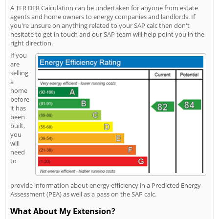
A TER DER Calculation can be undertaken for anyone from estate
agents and home owners to energy companies and landlords. If
you're unsure on anything related to your SAP calc then don't
hesitate to get in touch and our SAP team will help point you in the
right direction.
If you
are
selling
a
home
before
it has
been
built,
you
will
need
to
provide information about energy efficiency in a Predicted Energy
Assessment (PEA) as well as a pass on the SAP calc.
What About My Extension?