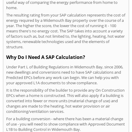
useful way of comparing the energy performance from home to
home.
The resulting rating from your SAP calculation represents the cost of
energy required by a Widemouth Bay property over the course of a
year. The higher the score, the lower the cost of running it - 100
means there's no energy cost. The SAP takes into account a variety
of factors such as, but not limited to, the lighting, heating, hot water
systems, renewable technologies used and the elements of
structure.
Why Do I Need A SAP Calculation?
Under Part L of Building Regulations in Widemouth Bay, since 2006,
new dwellings and conversions need to have SAP calculations and
Predicted EPCs before any work can begin. We can help you with
your approved L1A documents to show compliance.
It is the responsibility of the builder to provide any On Construction
EPCs when a home is constructed. This will also apply if a building is
converted into fewer or more units (material change of use) and
changes are made to the heating, hot water provision or air
conditioning/ventilation services.
For a building conversion - where there has been a material change
of use - you will need to show compliance with Approved Document
L1B to Building Control in Widemouth Bay.