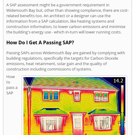
A SAP assessment might be a government requirement in
Widemouth Bay but, other than showing compliance, there are cost-
related benefits too. An architect or a designer can use the
information from a SAP calculation, like heating systems and
construction information, to lower carbon emissions and minimise
the building's energy use - which in-turn will lower running costs.
How Do I Get A Passing SAP?
Passing SAPs across Widemouth Bay are gained by complying with
building regulations, specifically the targets for Carbon Dioxide
emissions, heat retainment, solar gain and the quality of
construction including commissions of systems.
How
to
pass a
SAP