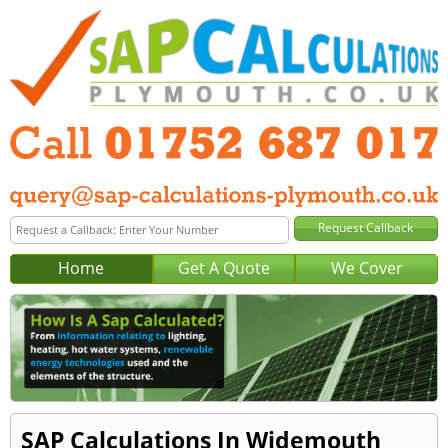
Home
Get A Quote
We Cover
SAP Calculations In Widemouth