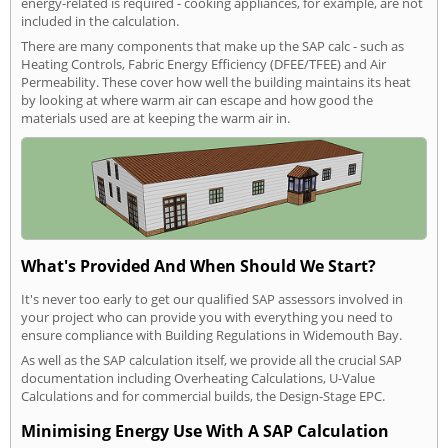
energy-related is required - cooking appliances, for example, are not
included in the calculation.
There are many components that make up the SAP calc - such as
Heating Controls, Fabric Energy Efficiency (DFEE/TFEE) and Air
Permeability. These cover how well the building maintains its heat
by looking at where warm air can escape and how good the
materials used are at keeping the warm air in.
What's Provided And When Should We Start?
It's never too early to get our qualified SAP assessors involved in
your project who can provide you with everything you need to
ensure compliance with Building Regulations in Widemouth Bay.
As well as the SAP calculation itself, we provide all the crucial SAP
documentation including Overheating Calculations, U-Value
Calculations and for commercial builds, the Design-Stage EPC.
Minimising Energy Use With A SAP Calculation