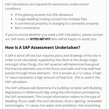
SAP Calculations are required for extensions under certain
conditions:
If the glazing exceeds the 25% allowance
A single dwelling is being turned into multiple flats
A commercial property is changing to a domestic property
Barn conversions
If you're unsure whether you need a SAP Calculation, please contact
our SAP team on
01752 687 017
who will be happy to assist you.
How Is A SAP Assessment Undertaken?
A SAP is done off-site but requires plans and drawings of the site in
order to be calculated, supplied by the client at the design stage.
Amongst other things, the SAP assessor will determine how good
the thermal elements are in the floors and walls and how well heat
passes through these elements - this is known as a 'U' value. A high
'U' value represents a high amount of heat lost - this is used in the
SAP calculation.
The SAP software will determine if a building complies with Building
Regulations in Widemouth Bay using the information provided by
the SAP assessment. This crucial information relates to the type of
dwelling, floors, walls, the roof, windows, doors, lighting, renewable
technologies, 'U' values, hot water and ventilation. Not everything