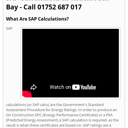
Bay - Call 01752 687 017
What Are SAP Calculations?
SAP
calculations (or SAP calcs) are the Government's Standard
Assessment Procedure for Energy Ratings. In order to produce an
On Construction EPC (Energy Performance Certificate) or a PEA
(Predicted Energy Assessment) a SAP calculation is required, as the
result is what these certificates are based on. SAP ratings are a