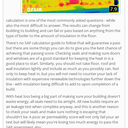
calculation is one of the most commonly asked questions - while
also the most difficult to answer. The results can change from
building to building and can fail or pass based on anything from the
type of boiler to the amount of insulation in the floor.
There's no SAP calculation guide to follow that will guarantee a pass
but there are some things you can do to give you the best chance of
achieving that passing score. Checking seals and making sure doors
and windows are of a good standard for keeping the heat in is a
good place to start. Similarly, you should not take floor, roof and
wall insulation lightly and include as much as you possibly can. Not
only to keep heat in, but you will not need to counter your lack of
insulation with expensive renewable technologies further down the
line - with insulation being difficult to add to upon completion of a
build.
With heat loss being a big part of making sure your building doesn't
waste energy, all seals need to be airtight. All new builds require an
air leakage test when complete anyway, and this is another reason
to check your seals and make sure nothing is escaping that
shouldn't be. A poor air permeability score will not only fail your air
test but will likely mean you're losing too much energy to pass the
SAP assessment also.