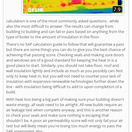
calculation is one of the most commonly asked questions - while
also the most difficult to answer. The results can change from
building to building and can fail or pass based on anything from the
type of boiler to the amount of insulation in the floor.
There's no SAP calculation guide to follow that will guarantee a pass
but there are some things you can do to give you the best chance of
achieving that passing score. Checking seals and making sure doors
and windows are of a good standard for keeping the heat in is a
good place to start. Similarly, you should not take floor, roof and
wall insulation lightly and include as much as you possibly can. Not
only to keep heat in, but you will not need to counter your lack of
insulation with expensive renewable technologies further down the
line - with insulation being difficult to add to upon completion of a
build.
With heat loss being a big part of making sure your building doesn't
waste energy, all seals need to be airtight. All new builds require an
air leakage test when complete anyway, and this is another reason
to check your seals and make sure nothing is escaping that
shouldn't be. A poor air permeability score will not only fail your air
test but will likely mean you're losing too much energy to pass the
SAP assessment also.