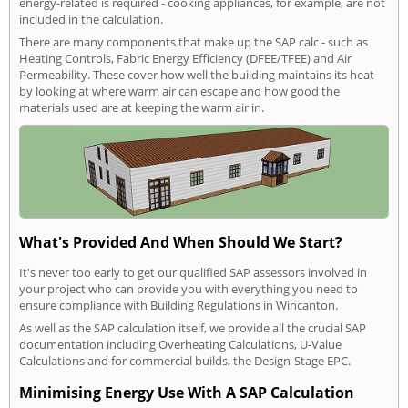
energy-related is required - cooking appliances, for example, are not
included in the calculation.
There are many components that make up the SAP calc - such as
Heating Controls, Fabric Energy Efficiency (DFEE/TFEE) and Air
Permeability. These cover how well the building maintains its heat
by looking at where warm air can escape and how good the
materials used are at keeping the warm air in.
What's Provided And When Should We Start?
It's never too early to get our qualified SAP assessors involved in
your project who can provide you with everything you need to
ensure compliance with Building Regulations in Wincanton.
As well as the SAP calculation itself, we provide all the crucial SAP
documentation including Overheating Calculations, U-Value
Calculations and for commercial builds, the Design-Stage EPC.
Minimising Energy Use With A SAP Calculation