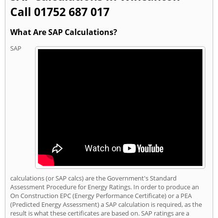
Call 01752 687 017
What Are SAP Calculations?
SAP
calculations (or SAP calcs) are the Government's Standard
Assessment Procedure for Energy Ratings. In order to produce an
On Construction EPC (Energy Performance Certificate) or a PEA
(Predicted Energy Assessment) a SAP calculation is required, as the
result is what these certificates are based on. SAP ratings are a