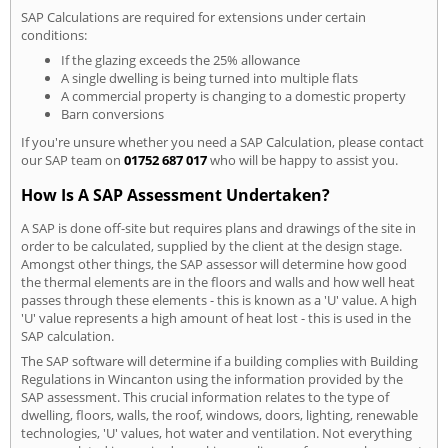
SAP Calculations are required for extensions under certain
conditions:
If the glazing exceeds the 25% allowance
A single dwelling is being turned into multiple flats
A commercial property is changing to a domestic property
Barn conversions
If you're unsure whether you need a SAP Calculation, please contact
our SAP team on
01752 687 017
who will be happy to assist you.
How Is A SAP Assessment Undertaken?
A SAP is done off-site but requires plans and drawings of the site in
order to be calculated, supplied by the client at the design stage.
Amongst other things, the SAP assessor will determine how good
the thermal elements are in the floors and walls and how well heat
passes through these elements - this is known as a 'U' value. A high
'U' value represents a high amount of heat lost - this is used in the
SAP calculation.
The SAP software will determine if a building complies with Building
Regulations in Wincanton using the information provided by the
SAP assessment. This crucial information relates to the type of
dwelling, floors, walls, the roof, windows, doors, lighting, renewable
technologies, 'U' values, hot water and ventilation. Not everything