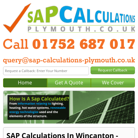
Home
Get A Quote
We Cover
SAP Calculations In Wincanton -