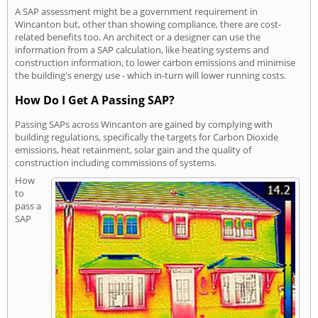
A SAP assessment might be a government requirement in
Wincanton but, other than showing compliance, there are cost-
related benefits too. An architect or a designer can use the
information from a SAP calculation, like heating systems and
construction information, to lower carbon emissions and minimise
the building's energy use - which in-turn will lower running costs.
How Do I Get A Passing SAP?
Passing SAPs across Wincanton are gained by complying with
building regulations, specifically the targets for Carbon Dioxide
emissions, heat retainment, solar gain and the quality of
construction including commissions of systems.
How
to
pass a
SAP