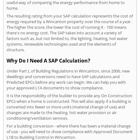
useful way of comparing the energy performance from home to
home.
The resulting rating from your SAP calculation represents the cost of
energy required by a Wincanton property over the course of a year.
The higher the score, the lower the cost of running it - 100 means
there's no energy cost. The SAP takes into account a variety of
factors such as, but not limited to, the lighting, heating, hot water
systems, renewable technologies used and the elements of
structure.
Why Do I Need A SAP Calculation?
Under Part L of Building Regulations in Wincanton, since 2006, new
dwellings and conversions need to have SAP calculations and
Predicted EPCs before any work can begin. We can help you with
your approved L1A documents to show compliance.
It is the responsibility of the builder to provide any On Construction
EPCs when a home is constructed. This will also apply if a building is
converted into fewer or more units (material change of use) and
changes are made to the heating, hot water provision or air
conditioning/ventilation services.
For a building conversion - where there has been a material change
of use - you will need to show compliance with Approved Document
L1B to Building Control in Wincanton.