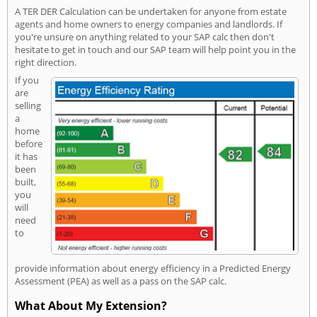
A TER DER Calculation can be undertaken for anyone from estate
agents and home owners to energy companies and landlords. If
you're unsure on anything related to your SAP calc then don't
hesitate to get in touch and our SAP team will help point you in the
right direction.
If you
are
selling
a
home
before
it has
been
built,
you
will
need
to
provide information about energy efficiency in a Predicted Energy
Assessment (PEA) as well as a pass on the SAP calc.
What About My Extension?