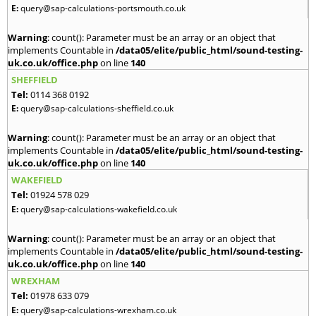
E:
query@sap-calculations-portsmouth.co.uk
Warning
: count(): Parameter must be an array or an object that
implements Countable in
/data05/elite/public_html/sound-testing-
uk.co.uk/office.php
on line
140
SHEFFIELD
Tel:
0114 368 0192
E:
query@sap-calculations-sheffield.co.uk
Warning
: count(): Parameter must be an array or an object that
implements Countable in
/data05/elite/public_html/sound-testing-
uk.co.uk/office.php
on line
140
WAKEFIELD
Tel:
01924 578 029
E:
query@sap-calculations-wakefield.co.uk
Warning
: count(): Parameter must be an array or an object that
implements Countable in
/data05/elite/public_html/sound-testing-
uk.co.uk/office.php
on line
140
WREXHAM
Tel:
01978 633 079
E:
query@sap-calculations-wrexham.co.uk