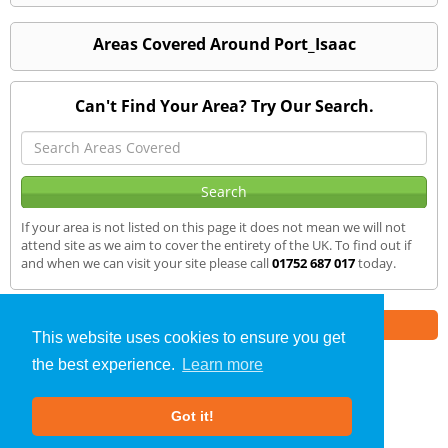
Areas Covered Around Port_Isaac
Can't Find Your Area? Try Our Search.
If your area is not listed on this page it does not mean we will not
attend site as we aim to cover the entirety of the UK. To find out if
and when we can visit your site please call
01752 687 017
today.
Part of the
E2 Specialist Consultants
Group
This website uses cookies to ensure you get
the best experience.
Learn more
SAP Calculations
»
Port Isaac
» We Cover
Got it!
About Us
|
Our Blog
|
FAQs