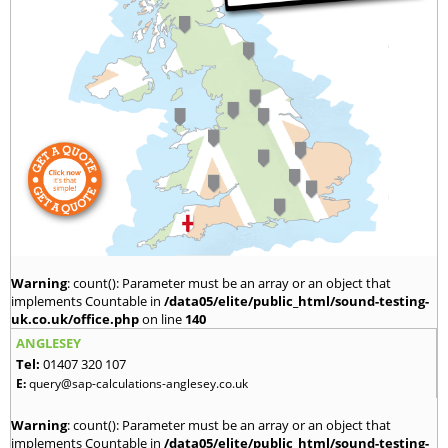
Warning
: count(): Parameter must be an array or an object that
implements Countable in
/data05/elite/public_html/sound-testing-
uk.co.uk/office.php
on line
140
ANGLESEY
Tel:
01407 320 107
E:
query@sap-calculations-anglesey.co.uk
Warning
: count(): Parameter must be an array or an object that
implements Countable in
/data05/elite/public_html/sound-testing-