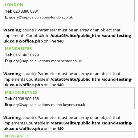
LONDON
Tel:
020 3390 0301
E:
query@sap-calculations-london.co.uk
Warning
: count(): Parameter must be an array or an object that
implements Countable in
/data05/elite/public_html/sound-testing-
uk.co.uk/office.php
on line
140
MANCHESTER
Tel:
0161 403 0129
E:
query@sap-calculations-manchester.co.uk
Warning
: count(): Parameter must be an array or an object that
implements Countable in
/data05/elite/public_html/sound-testing-
uk.co.uk/office.php
on line
140
MILTON KEYNES
Tel:
01908 900 138
E:
query@sap-calculations-milton-keynes.co.uk
Warning
: count(): Parameter must be an array or an object that
implements Countable in
/data05/elite/public_html/sound-testing-
uk.co.uk/office.php
on line
140
NEWCASTLE