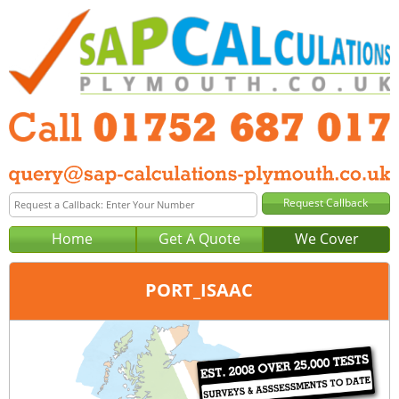
Home
Get A Quote
We Cover
PORT_ISAAC
Office:
Tel:
Email: