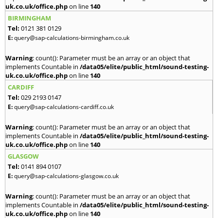
uk.co.uk/office.php
on line
140
BIRMINGHAM
Tel:
0121 381 0129
E:
query@sap-calculations-birmingham.co.uk
Warning
: count(): Parameter must be an array or an object that
implements Countable in
/data05/elite/public_html/sound-testing-
uk.co.uk/office.php
on line
140
CARDIFF
Tel:
029 2193 0147
E:
query@sap-calculations-cardiff.co.uk
Warning
: count(): Parameter must be an array or an object that
implements Countable in
/data05/elite/public_html/sound-testing-
uk.co.uk/office.php
on line
140
GLASGOW
Tel:
0141 894 0107
E:
query@sap-calculations-glasgow.co.uk
Warning
: count(): Parameter must be an array or an object that
implements Countable in
/data05/elite/public_html/sound-testing-
uk.co.uk/office.php
on line
140