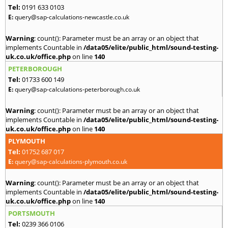
Tel:
0191 633 0103
E:
query@sap-calculations-newcastle.co.uk
Warning
: count(): Parameter must be an array or an object that
implements Countable in
/data05/elite/public_html/sound-testing-
uk.co.uk/office.php
on line
140
PETERBOROUGH
Tel:
01733 600 149
E:
query@sap-calculations-peterborough.co.uk
Warning
: count(): Parameter must be an array or an object that
implements Countable in
/data05/elite/public_html/sound-testing-
uk.co.uk/office.php
on line
140
PLYMOUTH
Tel:
01752 687 017
E:
query@sap-calculations-plymouth.co.uk
Warning
: count(): Parameter must be an array or an object that
implements Countable in
/data05/elite/public_html/sound-testing-
uk.co.uk/office.php
on line
140
PORTSMOUTH
Tel:
0239 366 0106