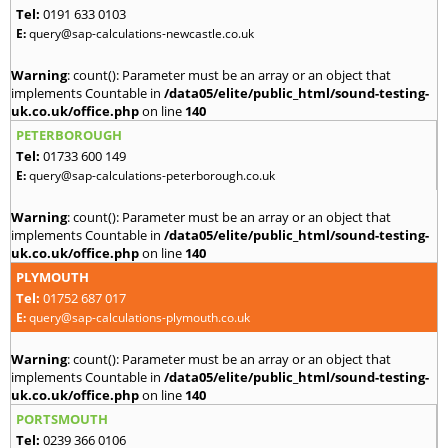
Tel:
0191 633 0103
E:
query@sap-calculations-newcastle.co.uk
Warning
: count(): Parameter must be an array or an object that
implements Countable in
/data05/elite/public_html/sound-testing-
uk.co.uk/office.php
on line
140
PETERBOROUGH
Tel:
01733 600 149
E:
query@sap-calculations-peterborough.co.uk
Warning
: count(): Parameter must be an array or an object that
implements Countable in
/data05/elite/public_html/sound-testing-
uk.co.uk/office.php
on line
140
PLYMOUTH
Tel:
01752 687 017
E:
query@sap-calculations-plymouth.co.uk
Warning
: count(): Parameter must be an array or an object that
implements Countable in
/data05/elite/public_html/sound-testing-
uk.co.uk/office.php
on line
140
PORTSMOUTH
Tel:
0239 366 0106