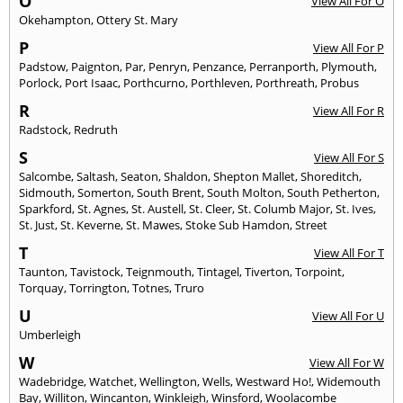
O
View All For O
Okehampton
,
Ottery St. Mary
P
View All For P
Padstow
,
Paignton
,
Par
,
Penryn
,
Penzance
,
Perranporth
,
Plymouth
,
Porlock
,
Port Isaac
,
Porthcurno
,
Porthleven
,
Porthreath
,
Probus
R
View All For R
Radstock
,
Redruth
S
View All For S
Salcombe
,
Saltash
,
Seaton
,
Shaldon
,
Shepton Mallet
,
Shoreditch
,
Sidmouth
,
Somerton
,
South Brent
,
South Molton
,
South Petherton
,
Sparkford
,
St. Agnes
,
St. Austell
,
St. Cleer
,
St. Columb Major
,
St. Ives
,
St. Just
,
St. Keverne
,
St. Mawes
,
Stoke Sub Hamdon
,
Street
T
View All For T
Taunton
,
Tavistock
,
Teignmouth
,
Tintagel
,
Tiverton
,
Torpoint
,
Torquay
,
Torrington
,
Totnes
,
Truro
U
View All For U
Umberleigh
W
View All For W
Wadebridge
,
Watchet
,
Wellington
,
Wells
,
Westward Ho!
,
Widemouth
Bay
,
Williton
,
Wincanton
,
Winkleigh
,
Winsford
,
Woolacombe