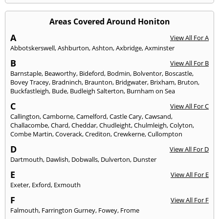
Areas Covered Around Honiton
A
View All For A
Abbotskerswell
,
Ashburton
,
Ashton
,
Axbridge
,
Axminster
B
View All For B
Barnstaple
,
Beaworthy
,
Bideford
,
Bodmin
,
Bolventor
,
Boscastle
,
Bovey Tracey
,
Bradninch
,
Braunton
,
Bridgwater
,
Brixham
,
Bruton
,
Buckfastleigh
,
Bude
,
Budleigh Salterton
,
Burnham on Sea
C
View All For C
Callington
,
Camborne
,
Camelford
,
Castle Cary
,
Cawsand
,
Challacombe
,
Chard
,
Cheddar
,
Chudleight
,
Chulmleigh
,
Colyton
,
Combe Martin
,
Coverack
,
Crediton
,
Crewkerne
,
Cullompton
D
View All For D
Dartmouth
,
Dawlish
,
Dobwalls
,
Dulverton
,
Dunster
E
View All For E
Exeter
,
Exford
,
Exmouth
F
View All For F
Falmouth
,
Farrington Gurney
,
Fowey
,
Frome