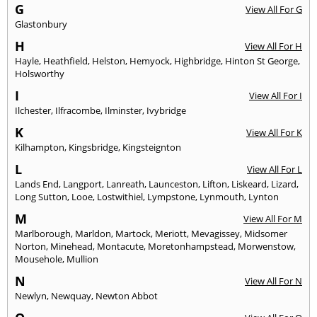
G
View All For G
Glastonbury
H
View All For H
Hayle
,
Heathfield
,
Helston
,
Hemyock
,
Highbridge
,
Hinton St George
,
Holsworthy
I
View All For I
Ilchester
,
Ilfracombe
,
Ilminster
,
Ivybridge
K
View All For K
Kilhampton
,
Kingsbridge
,
Kingsteignton
L
View All For L
Lands End
,
Langport
,
Lanreath
,
Launceston
,
Lifton
,
Liskeard
,
Lizard
,
Long Sutton
,
Looe
,
Lostwithiel
,
Lympstone
,
Lynmouth
,
Lynton
M
View All For M
Marlborough
,
Marldon
,
Martock
,
Meriott
,
Mevagissey
,
Midsomer
Norton
,
Minehead
,
Montacute
,
Moretonhampstead
,
Morwenstow
,
Mousehole
,
Mullion
N
View All For N
Newlyn
,
Newquay
,
Newton Abbot