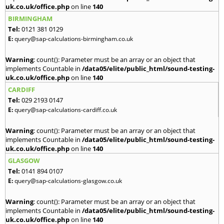
uk.co.uk/office.php
on line
140
BIRMINGHAM
Tel:
0121 381 0129
E:
query@sap-calculations-birmingham.co.uk
Warning
: count(): Parameter must be an array or an object that
implements Countable in
/data05/elite/public_html/sound-testing-
uk.co.uk/office.php
on line
140
CARDIFF
Tel:
029 2193 0147
E:
query@sap-calculations-cardiff.co.uk
Warning
: count(): Parameter must be an array or an object that
implements Countable in
/data05/elite/public_html/sound-testing-
uk.co.uk/office.php
on line
140
GLASGOW
Tel:
0141 894 0107
E:
query@sap-calculations-glasgow.co.uk
Warning
: count(): Parameter must be an array or an object that
implements Countable in
/data05/elite/public_html/sound-testing-
uk.co.uk/office.php
on line
140