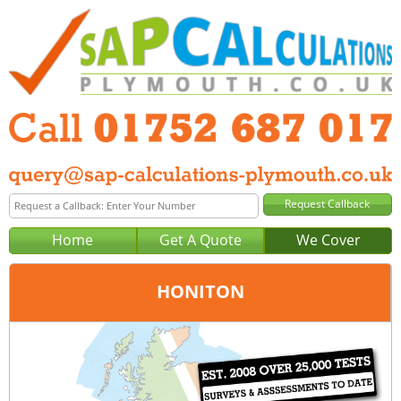
Home
Get A Quote
We Cover
HONITON
Office:
Plymouth
Tel:
01752 687 017
Email:
query@sap-calculations-plymouth.co.uk