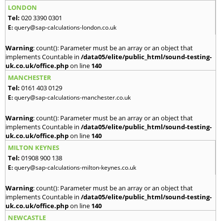
LONDON
Tel:
020 3390 0301
E:
query@sap-calculations-london.co.uk
Warning
: count(): Parameter must be an array or an object that
implements Countable in
/data05/elite/public_html/sound-testing-
uk.co.uk/office.php
on line
140
MANCHESTER
Tel:
0161 403 0129
E:
query@sap-calculations-manchester.co.uk
Warning
: count(): Parameter must be an array or an object that
implements Countable in
/data05/elite/public_html/sound-testing-
uk.co.uk/office.php
on line
140
MILTON KEYNES
Tel:
01908 900 138
E:
query@sap-calculations-milton-keynes.co.uk
Warning
: count(): Parameter must be an array or an object that
implements Countable in
/data05/elite/public_html/sound-testing-
uk.co.uk/office.php
on line
140
NEWCASTLE