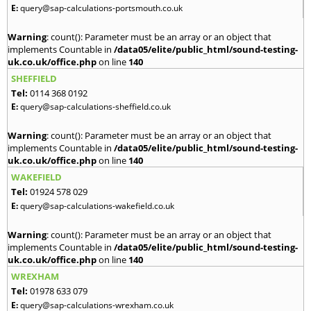
E:
query@sap-calculations-portsmouth.co.uk
Warning
: count(): Parameter must be an array or an object that
implements Countable in
/data05/elite/public_html/sound-testing-
uk.co.uk/office.php
on line
140
SHEFFIELD
Tel:
0114 368 0192
E:
query@sap-calculations-sheffield.co.uk
Warning
: count(): Parameter must be an array or an object that
implements Countable in
/data05/elite/public_html/sound-testing-
uk.co.uk/office.php
on line
140
WAKEFIELD
Tel:
01924 578 029
E:
query@sap-calculations-wakefield.co.uk
Warning
: count(): Parameter must be an array or an object that
implements Countable in
/data05/elite/public_html/sound-testing-
uk.co.uk/office.php
on line
140
WREXHAM
Tel:
01978 633 079
E:
query@sap-calculations-wrexham.co.uk