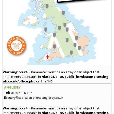
Warning
: count(): Parameter must be an array or an object that
implements Countable in
/data05/elite/public_html/sound-testing-
uk.co.uk/office.php
on line
140
ANGLESEY
Tel:
01407 320 107
E:
query@sap-calculations-anglesey.co.uk
Warning
: count(): Parameter must be an array or an object that
implements Countable in
/data05/elite/public_html/sound-testing-