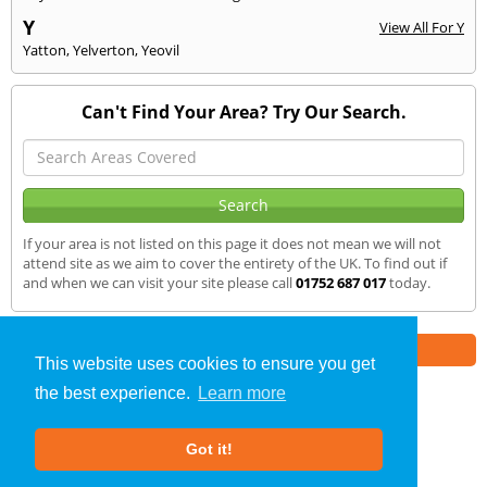
Y
View All For Y
Yatton
,
Yelverton
,
Yeovil
Can't Find Your Area? Try Our Search.
If your area is not listed on this page it does not mean we will not
attend site as we aim to cover the entirety of the UK. To find out if
and when we can visit your site please call
01752 687 017
today.
Part of the
E2 Specialist Consultants
Group
This website uses cookies to ensure you get
the best experience.
Learn more
SAP Calculations
»
Honiton
» We Cover
Got it!
About Us
|
Our Blog
|
FAQs