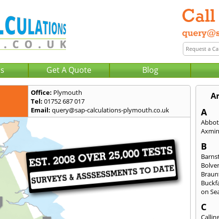
Us
Get A Quote
Blog
Office:
Plymouth
A
Tel:
01752 687 017
Email:
query@sap-calculations-plymouth.co.uk
A
Abbot
Axmin
B
Barns
Bolve
Braun
Buckfa
on Se
C
Callin