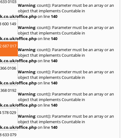
S
 633 0103
Warning
: count(): Parameter must be an array or an
Salco
object that implements Countable in
Malle
k.co.uk/office.php
on line
140
Brent
3 600 149
St. Ag
Warning
: count(): Parameter must be an array or an
St. Iv
object that implements Countable in
Hamd
k.co.uk/office.php
on line
140
T
2 687 017
Warning
: count(): Parameter must be an array or an
Taunt
object that implements Countable in
Tiver
k.co.uk/office.php
on line
140
Truro
 366 0106
U
Warning
: count(): Parameter must be an array or an
object that implements Countable in
Umber
k.co.uk/office.php
on line
140
W
 368 0192
Warning
: count(): Parameter must be an array or an
Wadeb
object that implements Countable in
Westw
k.co.uk/office.php
on line
140
Winca
4 578 029
Y
Warning
: count(): Parameter must be an array or an
object that implements Countable in
Yatto
k.co.uk/office.php
on line
140
8 633 079