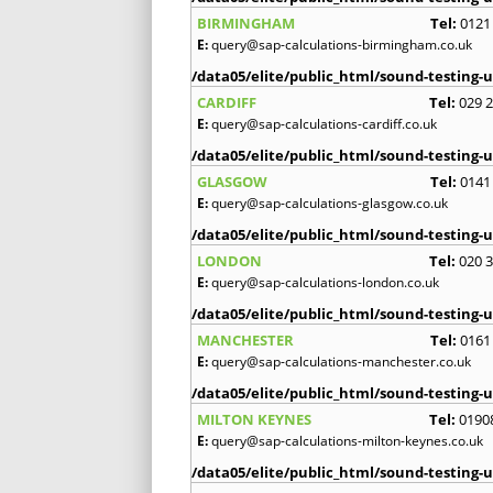
BIRMINGHAM
Tel:
0121
E:
query@sap-calculations-birmingham.co.uk
/data05/elite/public_html/sound-testing-u
CARDIFF
Tel:
029 
E:
query@sap-calculations-cardiff.co.uk
/data05/elite/public_html/sound-testing-u
GLASGOW
Tel:
0141
E:
query@sap-calculations-glasgow.co.uk
/data05/elite/public_html/sound-testing-u
LONDON
Tel:
020 
E:
query@sap-calculations-london.co.uk
/data05/elite/public_html/sound-testing-u
MANCHESTER
Tel:
0161
E:
query@sap-calculations-manchester.co.uk
/data05/elite/public_html/sound-testing-u
MILTON KEYNES
Tel:
0190
E:
query@sap-calculations-milton-keynes.co.uk
/data05/elite/public_html/sound-testing-u