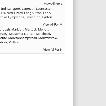
View All For L
 End
,
Langport
,
Lanreath
,
Launceston
,
,
Liskeard
,
Lizard
,
Long Sutton
,
Looe
,
thiel
,
Lympstone
,
Lynmouth
,
Lynton
View All For M
orough
,
Marldon
,
Martock
,
Meriott
,
issey
,
Midsomer Norton
,
Minehead
,
cute
,
Moretonhampstead
,
Morwenstow
,
ehole
,
Mullion
View All For N
yn
,
Newquay
,
Newton Abbot
View All For O
ampton
,
Ottery St. Mary
View All For P
tow
,
Paignton
,
Par
,
Penryn
,
Penzance
,
nporth
,
Plymouth
,
Porlock
,
Port Isaac
,
curno
,
Porthleven
,
Porthreath
,
Probus
View All For R
ock
,
Redruth