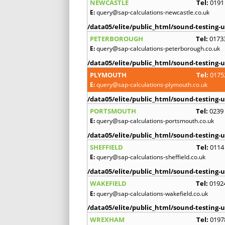
NEWCASTLE
Tel:
0191
E:
query@sap-calculations-newcastle.co.uk
/data05/elite/public_html/sound-testing-u
PETERBOROUGH
Tel:
0173
E:
query@sap-calculations-peterborough.co.uk
/data05/elite/public_html/sound-testing-u
PLYMOUTH
Tel:
0175
E:
query@sap-calculations-plymouth.co.uk
/data05/elite/public_html/sound-testing-u
PORTSMOUTH
Tel:
0239
E:
query@sap-calculations-portsmouth.co.uk
/data05/elite/public_html/sound-testing-u
SHEFFIELD
Tel:
0114
E:
query@sap-calculations-sheffield.co.uk
/data05/elite/public_html/sound-testing-u
WAKEFIELD
Tel:
0192
E:
query@sap-calculations-wakefield.co.uk
/data05/elite/public_html/sound-testing-u
WREXHAM
Tel:
0197