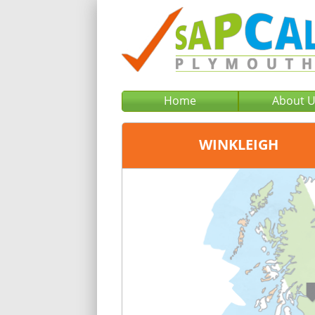
Home
About 
WINKLEIGH