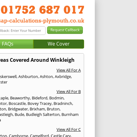
FAQs
We Cover
reas Covered Around Winkleigh
View All For A
skerswell
,
Ashburton
,
Ashton
,
Axbridge
,
ster
View All For B
taple
,
Beaworthy
,
Bideford
,
Bodmin
,
ntor
,
Boscastle
,
Bovey Tracey
,
Bradninch
,
ton
,
Bridgwater
,
Brixham
,
Bruton
,
stleigh
,
Bude
,
Budleigh Salterton
,
Burnham
a
View All For C
gton
,
Camborne
,
Camelford
,
Castle Cary
,