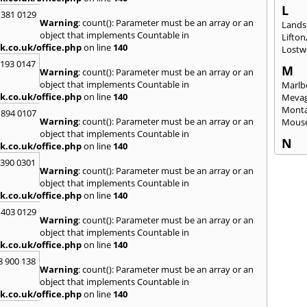
L
 381 0129
Warning
: count(): Parameter must be an array or an
Lands
object that implements Countable in
Lifton
k.co.uk/office.php
on line
140
Lostwi
2193 0147
M
Warning
: count(): Parameter must be an array or an
object that implements Countable in
Marlb
k.co.uk/office.php
on line
140
Mevag
Monta
 894 0107
Warning
: count(): Parameter must be an array or an
Mous
object that implements Countable in
N
k.co.uk/office.php
on line
140
Newl
3390 0301
Warning
: count(): Parameter must be an array or an
O
object that implements Countable in
Okeh
k.co.uk/office.php
on line
140
 403 0129
P
Warning
: count(): Parameter must be an array or an
Pads
object that implements Countable in
Perra
k.co.uk/office.php
on line
140
Porth
8 900 138
Warning
: count(): Parameter must be an array or an
R
object that implements Countable in
Radst
k.co.uk/office.php
on line
140