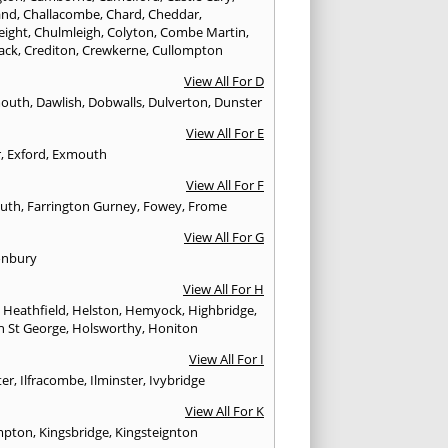
and
,
Challacombe
,
Chard
,
Cheddar
,
eight
,
Chulmleigh
,
Colyton
,
Combe Martin
,
ack
,
Crediton
,
Crewkerne
,
Cullompton
View All For D
mouth
,
Dawlish
,
Dobwalls
,
Dulverton
,
Dunster
View All For E
r
,
Exford
,
Exmouth
View All For F
uth
,
Farrington Gurney
,
Fowey
,
Frome
View All For G
onbury
View All For H
,
Heathfield
,
Helston
,
Hemyock
,
Highbridge
,
n St George
,
Holsworthy
,
Honiton
View All For I
ter
,
Ilfracombe
,
Ilminster
,
Ivybridge
View All For K
mpton
,
Kingsbridge
,
Kingsteignton