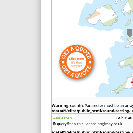
Warning
: count(): Parameter must be an arra
/data05/elite/public_html/sound-testing-u
ANGLESEY
Tel:
0140
E:
query@sap-calculations-anglesey.co.uk
/data05/elite/public_html/sound-testing-u