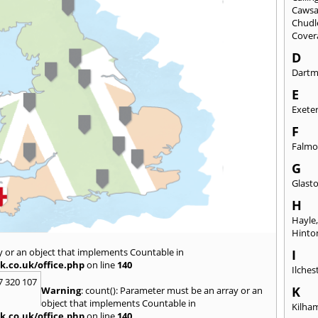
Caws
Chudl
Cover
D
Dart
E
Exete
F
Falmo
G
Glast
H
Hayle
Hinto
y or an object that implements Countable in
I
k.co.uk/office.php
on line
140
Ilches
7 320 107
K
Warning
: count(): Parameter must be an array or an
object that implements Countable in
Kilha
k.co.uk/office.php
on line
140